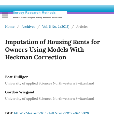
Home
/
Archives
/
Vol. 6 No. 2 (2012)
/
Articles
Imputation of Housing Rents for
Owners Using Models With
Heckman Correction
Beat Hulliger
University of Applied Sciences Northwestern Switzerland
Gordon Wiegand
University of Applied Sciences Northwestern Switzerland
DOI:
https://doi.org/10.18148/srm/2012.v6i2.5028