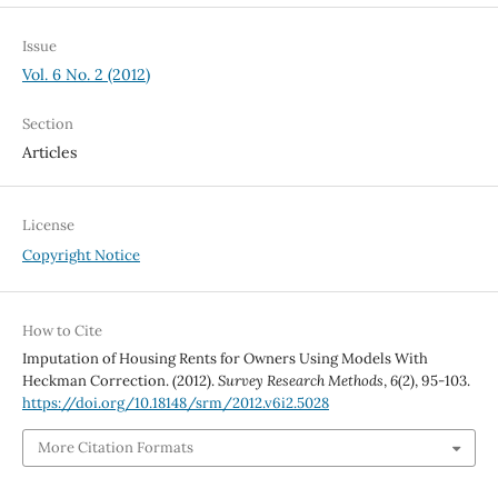
Issue
Vol. 6 No. 2 (2012)
Section
Articles
License
Copyright Notice
How to Cite
Imputation of Housing Rents for Owners Using Models With
Heckman Correction. (2012).
Survey Research Methods
,
6
(2), 95-103.
https://doi.org/10.18148/srm/2012.v6i2.5028
More Citation Formats