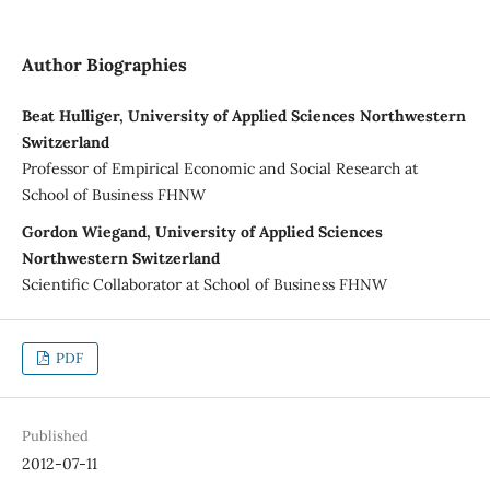
Author Biographies
Beat Hulliger, University of Applied Sciences Northwestern
Switzerland
Professor of Empirical Economic and Social Research at
School of Business FHNW
Gordon Wiegand, University of Applied Sciences
Northwestern Switzerland
Scientific Collaborator at School of Business FHNW
PDF
Published
2012-07-11