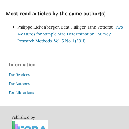
Most read articles by the same author(s)
Philippe Eichenberger, Beat Hulliger, Jann Potterat,
Two
Measures for Sample Size Determination
,
Survey
Research Methods: Vol. 5 No. 1 (2011)
Information
For Readers
For Authors
For Librarians
Published by