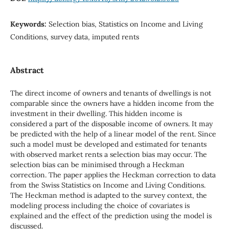
Keywords:
Selection bias, Statistics on Income and Living
Conditions, survey data, imputed rents
Abstract
The direct income of owners and tenants of dwellings is not
comparable since the owners have a hidden income from the
investment in their dwelling. This hidden income is
considered a part of the disposable income of owners. It may
be predicted with the help of a linear model of the rent. Since
such a model must be developed and estimated for tenants
with observed market rents a selection bias may occur. The
selection bias can be minimised through a Heckman
correction. The paper applies the Heckman correction to data
from the Swiss Statistics on Income and Living Conditions.
The Heckman method is adapted to the survey context, the
modeling process including the choice of covariates is
explained and the effect of the prediction using the model is
discussed.