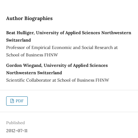
Author Biographies
Beat Hulliger, University of Applied Sciences Northwestern
Switzerland
Professor of Empirical Economic and Social Research at
School of Business FHNW
Gordon Wiegand, University of Applied Sciences
Northwestern Switzerland
Scientific Collaborator at School of Business FHNW
PDF
Published
2012-07-11