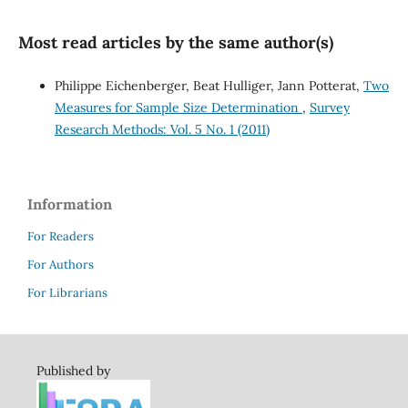
Most read articles by the same author(s)
Philippe Eichenberger, Beat Hulliger, Jann Potterat,
Two
Measures for Sample Size Determination
,
Survey
Research Methods: Vol. 5 No. 1 (2011)
Information
For Readers
For Authors
For Librarians
Published by