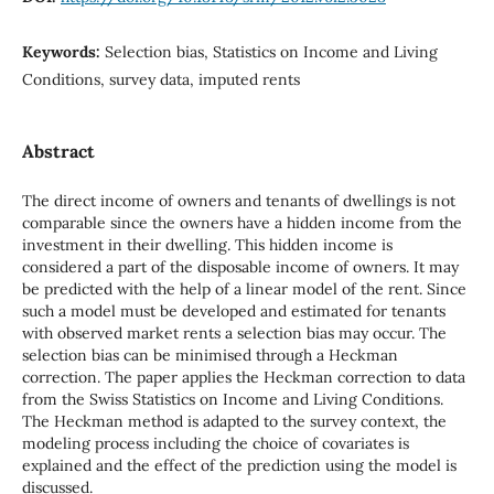
Keywords:
Selection bias, Statistics on Income and Living
Conditions, survey data, imputed rents
Abstract
The direct income of owners and tenants of dwellings is not
comparable since the owners have a hidden income from the
investment in their dwelling. This hidden income is
considered a part of the disposable income of owners. It may
be predicted with the help of a linear model of the rent. Since
such a model must be developed and estimated for tenants
with observed market rents a selection bias may occur. The
selection bias can be minimised through a Heckman
correction. The paper applies the Heckman correction to data
from the Swiss Statistics on Income and Living Conditions.
The Heckman method is adapted to the survey context, the
modeling process including the choice of covariates is
explained and the effect of the prediction using the model is
discussed.