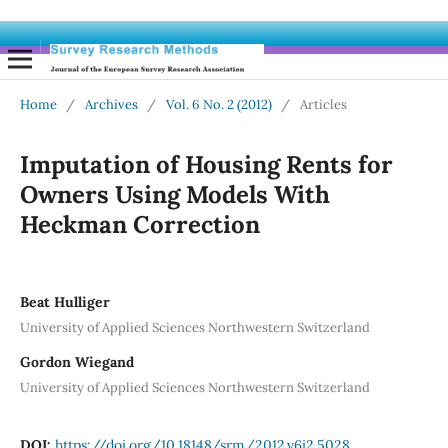
Home
/
Archives
/
Vol. 6 No. 2 (2012)
/
Articles
Imputation of Housing Rents for
Owners Using Models With
Heckman Correction
Beat Hulliger
University of Applied Sciences Northwestern Switzerland
Gordon Wiegand
University of Applied Sciences Northwestern Switzerland
DOI:
https://doi.org/10.18148/srm/2012.v6i2.5028