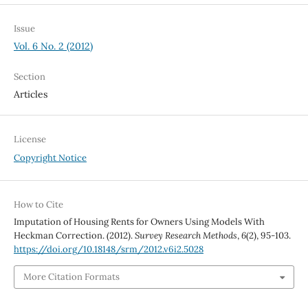
Issue
Vol. 6 No. 2 (2012)
Section
Articles
License
Copyright Notice
How to Cite
Imputation of Housing Rents for Owners Using Models With
Heckman Correction. (2012).
Survey Research Methods
,
6
(2), 95-103.
https://doi.org/10.18148/srm/2012.v6i2.5028
More Citation Formats