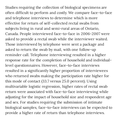
Studies requiring the collection of biological specimens are
often difficult to perform and costly. We compare face-to-face
and telephone interviews to determine which is more
effective for return of self-collected rectal swabs from
subjects living in rural and semi-rural areas of Ontario,
Canada. People interviewed face-to-face in 2006-2007 were
asked to provide a rectal swab while the interviewer waited.
Those interviewed by telephone were sent a package and
asked to return the swab by mail, with one follow-up
reminder call. Telephone interviewing resulted in a higher
response rate for the completion of household and individual-
level questionnaires. However, face-to-face interviews
resulted in a significantly higher proportion of interviewees
who returned swabs making the participation rate higher for
this mode of contact (33.7 versus 25.0 percent). Using
multivariable logistic regression, higher rates of rectal swab
return were associated with face-to-face interviewing while
adjusting for the impact of household size and respondent age
and sex. For studies requiring the submission of intimate
biological samples, face-to-face interviews can be expected to
provide a higher rate of return than telephone interviews.