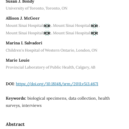
Susan J. Bondy
University of Toronto, Toronto, ON
Allison J. McGeer
,
,
Mount Sinai Hospital
Mount Sinai Hospital
,
Mount Sinai Hospital
Mount Sinai Hospital
Marina I. Salvadori
Children's Hospital of Western Ontario, London, ON
Marie Louie
Provincial Laboratory of Public Health, Calgary, AB
DOI:
https://doi.org/10.18148/srm/2011.v5i3.4671
Keywords:
biological specimens, data collection, health
surveys, interviews
Abstract