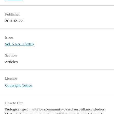
Published
2011-12-22
Issue
Vol. 5 No. 3 (2011)
Section
Articles
License
Copyright Notice
How to Cite
Biological specimens for community-based surveillance studies: