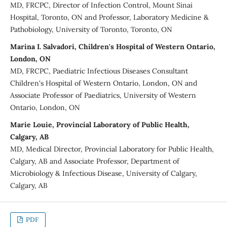
MD, FRCPC, Director of Infection Control, Mount Sinai
Hospital, Toronto, ON and Professor, Laboratory Medicine &
Pathobiology, University of Toronto, Toronto, ON
Marina I. Salvadori, Children's Hospital of Western Ontario,
London, ON
MD, FRCPC, Paediatric Infectious Diseases Consultant
Children's Hospital of Western Ontario, London, ON and
Associate Professor of Paediatrics, University of Western
Ontario, London, ON
Marie Louie, Provincial Laboratory of Public Health,
Calgary, AB
MD, Medical Director, Provincial Laboratory for Public Health,
Calgary, AB and Associate Professor, Department of
Microbiology & Infectious Disease, University of Calgary,
Calgary, AB
PDF