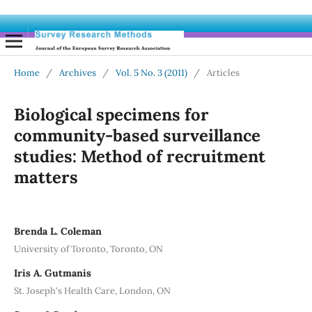
Home
/
Archives
/
Vol. 5 No. 3 (2011)
/
Articles
Biological specimens for
community-based surveillance
studies: Method of recruitment
matters
Brenda L. Coleman
University of Toronto, Toronto, ON
Iris A. Gutmanis
St. Joseph's Health Care, London, ON