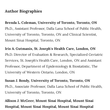
Author Biographies
Brenda L. Coleman, University of Toronto, Toronto, ON
Ph.D., Assistant Professor, Dalla Lana School of Public Health,
University of Toronto, Toronto, ON and Clinical Scientist,
Mount Sinai Hospital, Toronto, ON
Iris A. Gutmanis, St. Joseph's Health Care, London, ON
Ph.D. Director of Evaluation & Research, Specialized Geriatric
Services, St. Joseph's Health Care, London, ON and Assistant
Professor, Department of Epidemiology & Biostatistic, The
University of Western Ontario, London, ON
Susan J. Bondy, University of Toronto, Toronto, ON
Ph.D., Associate Professor, Dalla Lana School of Public Health,
University of Toronto, Toronto, ON
Allison J. McGeer, Mount Sinai Hospital, Mount Sinai
Hospital, Mount Sinai Hospital, Mount Sinai Hospital