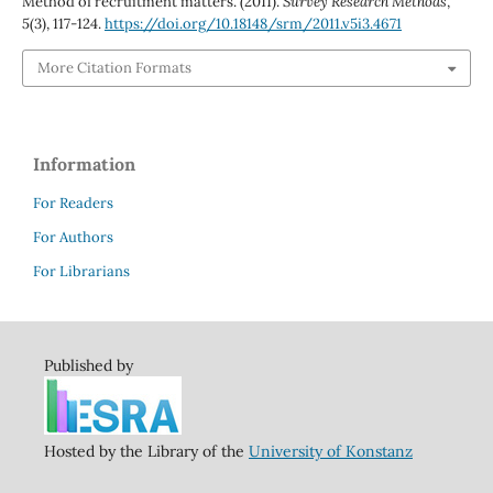
Method of recruitment matters. (2011).
Survey Research Methods
,
5
(3), 117-124.
https://doi.org/10.18148/srm/2011.v5i3.4671
More Citation Formats
Information
For Readers
For Authors
For Librarians
Published by
Hosted by the Library of the
University of Konstanz