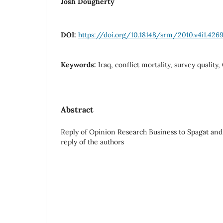
Josh Dougherty
DOI:
https://doi.org/10.18148/srm/2010.v4i1.426
Keywords:
Iraq, conflict mortality, survey quality
Abstract
Reply of Opinion Research Business to Spagat an
reply of the authors