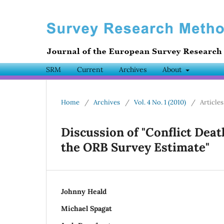
SRM
Current
Archives
About
Home
/
Archives
/
Vol. 4 No. 1 (2010)
/
Articles
Discussion of "Conflict Deat
the ORB Survey Estimate"
Johnny Heald
Michael Spagat