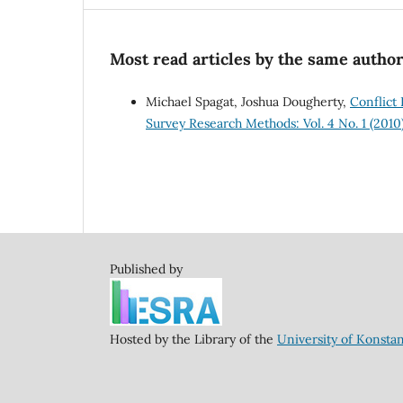
Most read articles by the same author
Michael Spagat, Joshua Dougherty,
Conflict
Survey Research Methods: Vol. 4 No. 1 (2010
Published by
Hosted by the Library of the
University of Konsta