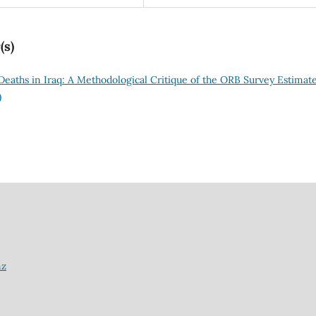
(s)
 Deaths in Iraq: A Methodological Critique of the ORB Survey Estimat
)
nz