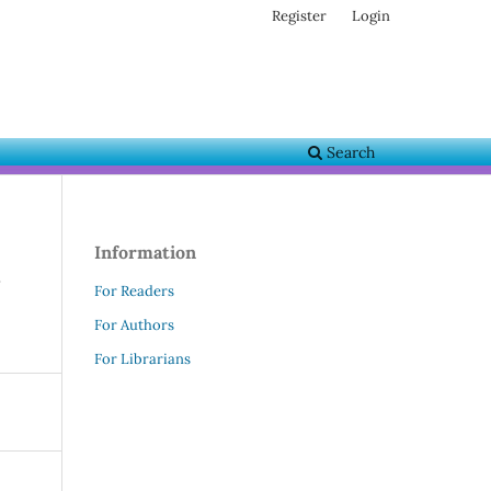
Register
Login
Search
Information
For Readers
For Authors
For Librarians