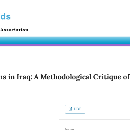
hs in Iraq: A Methodological Critique of
PDF
Issue