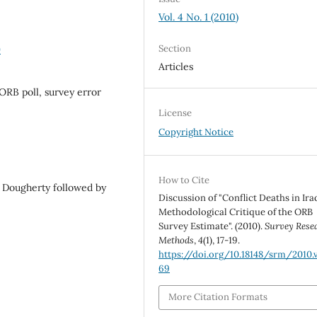
Vol. 4 No. 1 (2010)
Section
9
Articles
, ORB poll, survey error
License
Copyright Notice
How to Cite
d Dougherty followed by
Discussion of "Conflict Deaths in Ira
Methodological Critique of the ORB
Survey Estimate". (2010).
Survey Rese
Methods
,
4
(1), 17-19.
https://doi.org/10.18148/srm/2010.v
69
More Citation Formats