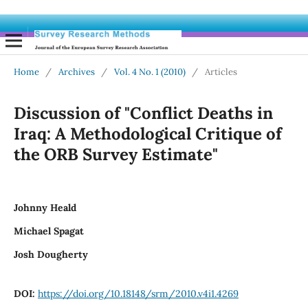
Home
/
Archives
/
Vol. 4 No. 1 (2010)
/
Articles
Discussion of "Conflict Deaths in
Iraq: A Methodological Critique of
the ORB Survey Estimate"
Johnny Heald
Michael Spagat
Josh Dougherty
DOI:
https://doi.org/10.18148/srm/2010.v4i1.4269