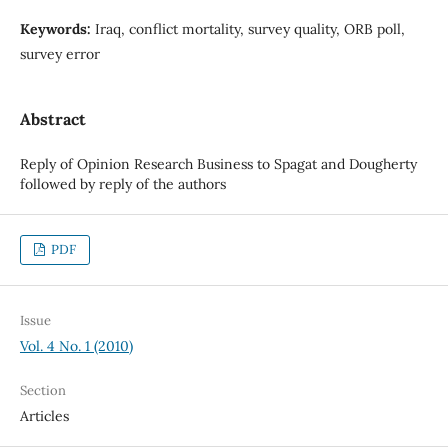
Keywords:
Iraq, conflict mortality, survey quality, ORB poll,
survey error
Abstract
Reply of Opinion Research Business to Spagat and Dougherty
followed by reply of the authors
PDF
Issue
Vol. 4 No. 1 (2010)
Section
Articles