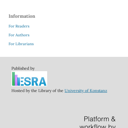
Information
For Readers
For Authors
For Librarians
Published by
Hosted by the Library of the
University of Konstanz