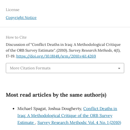
License
Copyright Notice
How to Cite
Discussion of "Conflict Deaths in Iraq: A Methodological Critique
of the ORB Survey Estimate". (2010).
Survey Research Methods
,
4
(1),
17-19.
https://doi.org/10.18148/srm/2010.v4i1.4269
More Citation Formats
Most read articles by the same author(s)
Michael Spagat, Joshua Dougherty,
Conflict Deaths in
Iraq: A Methodological Critique of the ORB Survey
Estimate
,
Survey Research Methods: Vol. 4 No. 1 (2010)