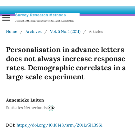
Home
/
Archives
/
Vol. 5 No. 1 (2011)
/
Articles
Personalisation in advance letters
does not always increase response
rates. Demographic correlates in a
large scale experiment
Annemieke Luiten
Statistics Netherlands
DOI:
https://doi.org/10.18148/srm/2011.v5i1.3961