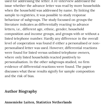
used for addressing the letter. A re-interview addressed the
issue whether the advance letter was read by more households
when the household was addressed by name. By linking the
sample to registries, it was possible to study response
behaviour of subgroups. The study focussed on groups the
literature indicates as differentially reacting to advance
letters, i.e., different age, ethnic, gender, household
composition and income groups, and groups with or without a
listed telephone number. Hardly any difference in the overall
level of cooperation was found if either a personalised or non-
personalised letter was used. However, differential reactions
were found for listed versus unlisted telephone owners,
where only listed households reacted positively to
personalisation. In the other subgroups studied, no firm
evidence of differential reactions were found. The paper
discusses what these results signify for sample composition
and the risk of bias.
Author Biography
Annemieke Luiten, Statistics Netherlands