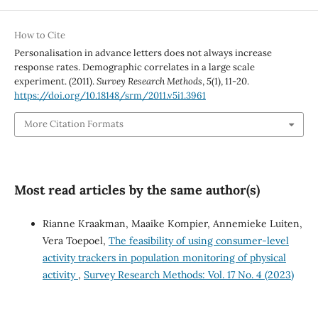
How to Cite
Personalisation in advance letters does not always increase
response rates. Demographic correlates in a large scale
experiment. (2011).
Survey Research Methods
,
5
(1), 11-20.
https://doi.org/10.18148/srm/2011.v5i1.3961
More Citation Formats
Most read articles by the same author(s)
Rianne Kraakman, Maaike Kompier, Annemieke Luiten,
Vera Toepoel,
The feasibility of using consumer-level
activity trackers in population monitoring of physical
activity
,
Survey Research Methods: Vol. 17 No. 4 (2023)