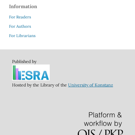
Information
For Readers
For Authors
For Librarians
Published by
Hosted by the Library of the
University of Konstanz