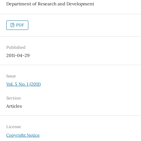
Department of Research and Development
PDF
Published
2011-04-29
Issue
Vol. 5 No. 1 (2011)
Section
Articles
License
Copyright Notice