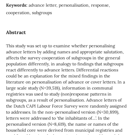
Keywords:
advance letter, personalisation, response,
cooperation, subgroups
Abstract
This study was set up to examine whether personalising
advance letters by adding names and appropriate salutation,
affects the survey cooperation of subgroups in the general
population differently, in analogy to findings that subgroups
react differently to advance letters. Differential reactions
could be an explanation for the mixed findings in the
literature on personalisation of advance or cover letters. In a
large scale study (N=39,518), information in communal
registries was used to study (non)response patterns in
subgroups, as a result of personalisation. Advance letters of
the Dutch CAPI Labour Force Survey were randomly assigned
to addresses. In the non-personalised version (N=30,899),
letters were addressed to ‘the inhabitants of…’. In the
personalised version (N=8,619), the name or names of the
household core were derived from municipal registries and