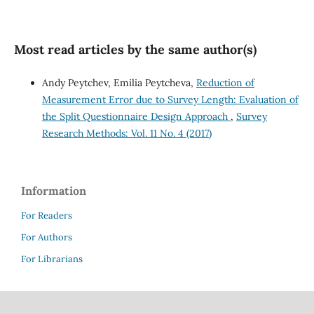
Most read articles by the same author(s)
Andy Peytchev, Emilia Peytcheva,
Reduction of
Measurement Error due to Survey Length: Evaluation of
the Split Questionnaire Design Approach
,
Survey
Research Methods: Vol. 11 No. 4 (2017)
Information
For Readers
For Authors
For Librarians