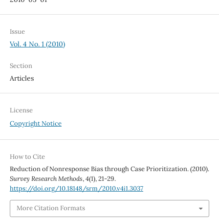
Issue
Vol. 4 No. 1 (2010)
Section
Articles
License
Copyright Notice
How to Cite
Reduction of Nonresponse Bias through Case Prioritization. (2010).
Survey Research Methods
,
4
(1), 21-29.
https://doi.org/10.18148/srm/2010.v4i1.3037
More Citation Formats