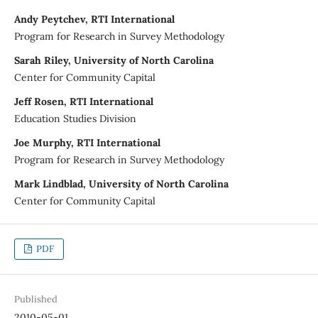
Andy Peytchev, RTI International
Program for Research in Survey Methodology
Sarah Riley, University of North Carolina
Center for Community Capital
Jeff Rosen, RTI International
Education Studies Division
Joe Murphy, RTI International
Program for Research in Survey Methodology
Mark Lindblad, University of North Carolina
Center for Community Capital
PDF
Published
2010-05-01