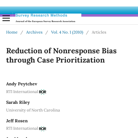
Home
/
Archives
/
Vol. 4 No. 1 (2010)
/
Articles
Reduction of Nonresponse Bias
through Case Prioritization
Andy Peytchev
RTI International
Sarah Riley
University of North Carolina
Jeff Rosen
RTI International