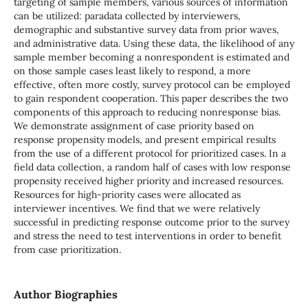
targeting of sample members, various sources of information
can be utilized: paradata collected by interviewers,
demographic and substantive survey data from prior waves,
and administrative data. Using these data, the likelihood of any
sample member becoming a nonrespondent is estimated and
on those sample cases least likely to respond, a more
effective, often more costly, survey protocol can be employed
to gain respondent cooperation. This paper describes the two
components of this approach to reducing nonresponse bias.
We demonstrate assignment of case priority based on
response propensity models, and present empirical results
from the use of a different protocol for prioritized cases. In a
field data collection, a random half of cases with low response
propensity received higher priority and increased resources.
Resources for high-priority cases were allocated as
interviewer incentives. We find that we were relatively
successful in predicting response outcome prior to the survey
and stress the need to test interventions in order to benefit
from case prioritization.
Author Biographies