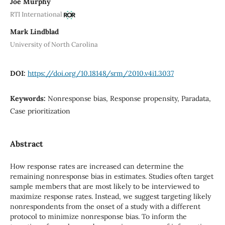
Joe Murphy
RTI International
Mark Lindblad
University of North Carolina
DOI:
https://doi.org/10.18148/srm/2010.v4i1.3037
Keywords:
Nonresponse bias, Response propensity, Paradata,
Case prioritization
Abstract
How response rates are increased can determine the
remaining nonresponse bias in estimates. Studies often target
sample members that are most likely to be interviewed to
maximize response rates. Instead, we suggest targeting likely
nonrespondents from the onset of a study with a different
protocol to minimize nonresponse bias. To inform the