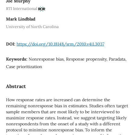
Joe Murphy
RTI International
Mark Lindblad
University of North Carolina
DOI:
https://doi.org/10.18148/srm/2010.v4i1.3037
Keywords:
Nonresponse bias, Response propensity, Paradata,
Case prioritization
Abstract
How response rates are increased can determine the
remaining nonresponse bias in estimates. Studies often target
sample members that are most likely to be interviewed to
maximize response rates. Instead, we suggest targeting likely
nonrespondents from the onset of a study with a different
protocol to minimize nonresponse bias. To inform the