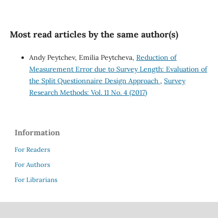
Most read articles by the same author(s)
Andy Peytchev, Emilia Peytcheva,
Reduction of
Measurement Error due to Survey Length: Evaluation of
the Split Questionnaire Design Approach
,
Survey
Research Methods: Vol. 11 No. 4 (2017)
Information
For Readers
For Authors
For Librarians