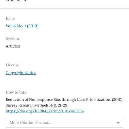
Issue
Vol. 4 No. 1 (2010)
Section
Articles
License
Copyright Notice
How to Cite
Reduction of Nonresponse Bias through Case Prioritization. (2010).
Survey Research Methods
,
4
(1), 21-29.
https://doi.org/10.18148/srm/2010.v4i1.3037
More Citation Formats