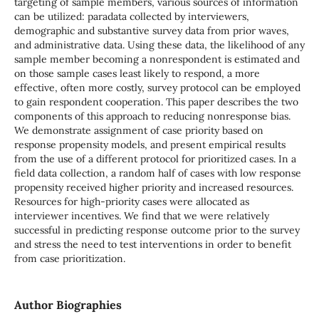
targeting of sample members, various sources of information
can be utilized: paradata collected by interviewers,
demographic and substantive survey data from prior waves,
and administrative data. Using these data, the likelihood of any
sample member becoming a nonrespondent is estimated and
on those sample cases least likely to respond, a more
effective, often more costly, survey protocol can be employed
to gain respondent cooperation. This paper describes the two
components of this approach to reducing nonresponse bias.
We demonstrate assignment of case priority based on
response propensity models, and present empirical results
from the use of a different protocol for prioritized cases. In a
field data collection, a random half of cases with low response
propensity received higher priority and increased resources.
Resources for high-priority cases were allocated as
interviewer incentives. We find that we were relatively
successful in predicting response outcome prior to the survey
and stress the need to test interventions in order to benefit
from case prioritization.
Author Biographies