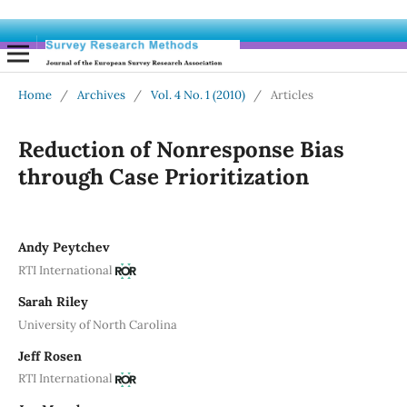
Home
/
Archives
/
Vol. 4 No. 1 (2010)
/
Articles
Reduction of Nonresponse Bias
through Case Prioritization
Andy Peytchev
RTI International
Sarah Riley
University of North Carolina
Jeff Rosen
RTI International