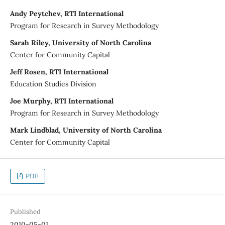
Andy Peytchev, RTI International
Program for Research in Survey Methodology
Sarah Riley, University of North Carolina
Center for Community Capital
Jeff Rosen, RTI International
Education Studies Division
Joe Murphy, RTI International
Program for Research in Survey Methodology
Mark Lindblad, University of North Carolina
Center for Community Capital
PDF
Published
2010-05-01