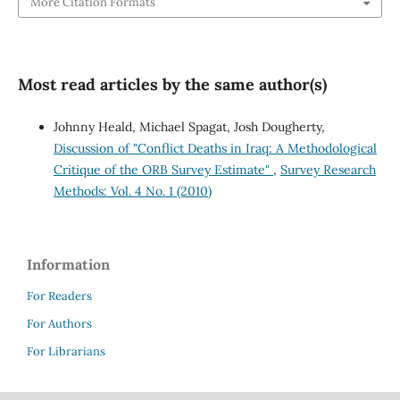
More Citation Formats
Most read articles by the same author(s)
Johnny Heald, Michael Spagat, Josh Dougherty,
Discussion of "Conflict Deaths in Iraq: A Methodological
Critique of the ORB Survey Estimate"
,
Survey Research
Methods: Vol. 4 No. 1 (2010)
Information
For Readers
For Authors
For Librarians