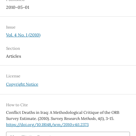
2010-05-01
Issue
Vol. 4 No. 1 (2010)
Section
Articles
License
Copyright Notice
How to Cite
Conflict Deaths in Iraq: A Methodological Critique of the ORB
Survey Estimate. (2010).
Survey Research Methods
,
4
(1), 3-15.
https://doi.org/10.18148/srm/2010.v4i1.2373