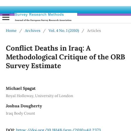
Home
/
Archives
/
Vol. 4 No. 1 (2010)
/
Articles
Conflict Deaths in Iraq: A
Methodological Critique of the ORB
Survey Estimate
Michael Spagat
Royal Holloway, University of London
Joshua Dougherty
Iraq Body Count
DOI:
https://doi.org/10.18148/srm/2010.v4i1.2373