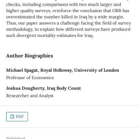
checks, including comparisons with two much larger and
higher quality surveys, reinforce the conclusion that ORB has
overestimated the number killed in Iraq by a wide margin.
Thus, our paper answers a challenge facing the field of survey
methodology, to explain how different surveys have produced
such divergent mortality estimates for Iraq.
Author Biographies
Michael Spagat, Royal Holloway, University of London
Professor of Economics
Joshua Dougherty, Iraq Body Count
Researcher and Analyst
PDF
Published