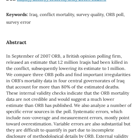
Keywords:
Iraq, conflict mortality, survey quality, ORB poll,
survey error
Abstract
In September of 2007 ORB, a British opinion polling firm,
released an estimate that 1.2 million Iraqis had been killed in
the conflict, subsequently lowering its estimate to 1 million.
We compare three ORB polls and find important irregularities
in ORB's mortality data in four central governorates of Iraq
that account for more than 80% of the estimated deaths.
These internal validity checks indicate that the ORB mortality
data are not credible and would suggest a much lower
estimate than ORB has published. We also analyze a number of
specific error sources in the poll. Systematic errors, which
include non-coverage and measurement errors, mostly point
toward overestimation. Variable errors are also substantial but
they are difficult to quantify in part due to incomplete
disclosure of methodological details by ORB. External validity