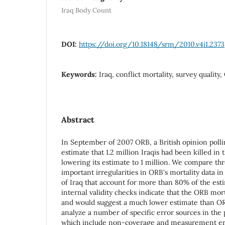
Iraq Body Count
DOI:
https://doi.org/10.18148/srm/2010.v4i1.2373
Keywords:
Iraq, conflict mortality, survey quality
Abstract
In September of 2007 ORB, a British opinion polli
estimate that 1.2 million Iraqis had been killed in 
lowering its estimate to 1 million. We compare th
important irregularities in ORB's mortality data i
of Iraq that account for more than 80% of the est
internal validity checks indicate that the ORB mort
and would suggest a much lower estimate than OR
analyze a number of specific error sources in the p
which include non-coverage and measurement err