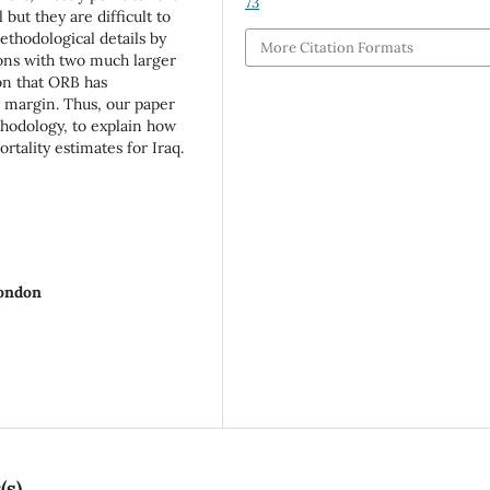
73
 but they are difficult to
ethodological details by
More Citation Formats
sons with two much larger
ion that ORB has
e margin. Thus, our paper
thodology, to explain how
tality estimates for Iraq.
London
(s)