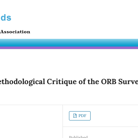
ethodological Critique of the ORB Surv
PDF
Published