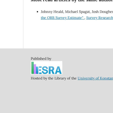
Johnny Heald, Michael Spagat, Josh Doughe
the ORB Survey Estimate"
,
Survey Research 
Published by
Hosted by the Library of the
University of Konsta