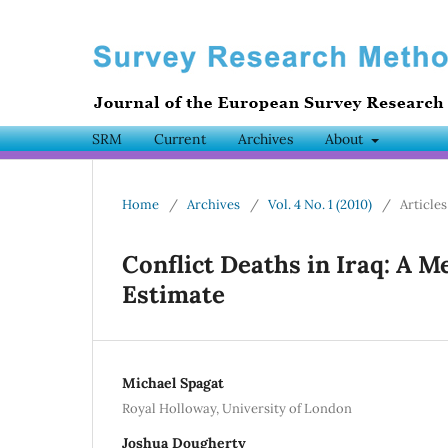
SRM
Current
Archives
About
Home
/
Archives
/
Vol. 4 No. 1 (2010)
/
Articles
Conflict Deaths in Iraq: A M
Estimate
Michael Spagat
Royal Holloway, University of London
Joshua Dougherty