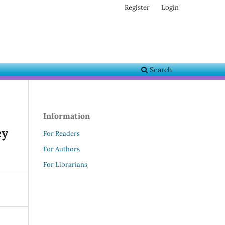
Register
Login
Search
Information
ey
For Readers
For Authors
For Librarians