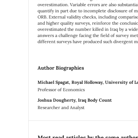
overestimation. Variable errors are also substantial
quantify in part due to incomplete disclosure of m
ORB. External validity checks, including compari
and higher quality surveys, reinforce the conclus
overestimated the number killed in Iraq by a wid
answers a challenge facing the field of survey me
different surveys have produced such divergent mor
Author Biographies
Michael Spagat, Royal Holloway, University of 
Professor of Economics
Joshua Dougherty, Iraq Body Count
Researcher and Analyst
Most read articles by the same author