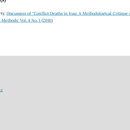
rty,
Discussion of "Conflict Deaths in Iraq: A Methodological Critique 
Methods: Vol. 4 No. 1 (2010)
nz