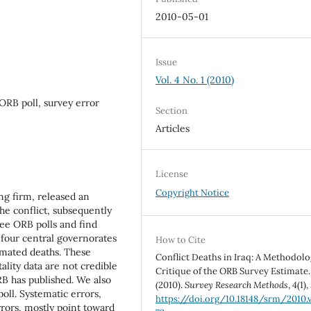
2010-05-01
Issue
Vol. 4 No. 1 (2010)
, ORB poll, survey error
Section
Articles
License
Copyright Notice
ng firm, released an
the conflict, subsequently
ree ORB polls and find
n four central governorates
How to Cite
imated deaths. These
Conflict Deaths in Iraq: A Methodolo
ality data are not credible
Critique of the ORB Survey Estimate.
B has published. We also
(2010).
Survey Research Methods
,
4
(1),
oll. Systematic errors,
https://doi.org/10.18148/srm/2010.v
ors, mostly point toward