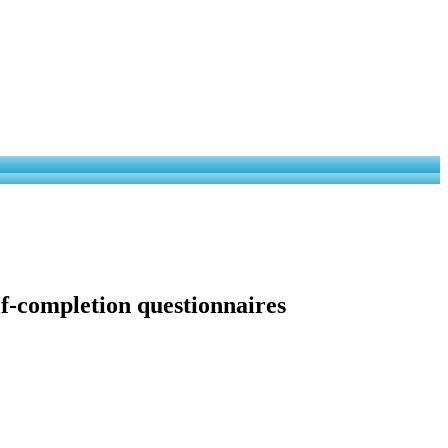
lf-completion questionnaires