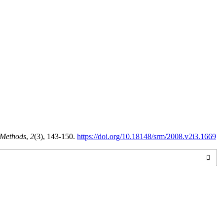
 Methods
,
2
(3), 143-150.
https://doi.org/10.18148/srm/2008.v2i3.1669