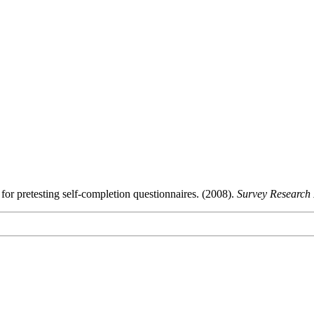
or pretesting self-completion questionnaires. (2008).
Survey Research