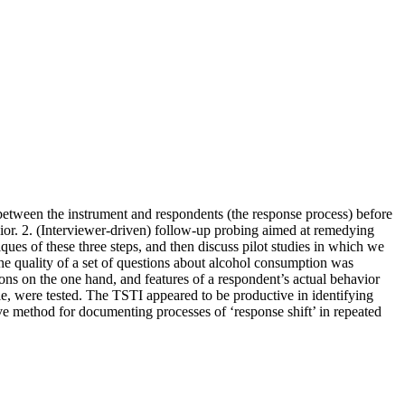
n between the instrument and respondents (the response process) before
vior. 2. (Interviewer-driven) follow-up probing aimed at remedying
ques of these three steps, and then discuss pilot studies in which we
y, the quality of a set of questions about alcohol consumption was
ons on the one hand, and features of a respondent’s actual behavior
le, were tested. The TSTI appeared to be productive in identifying
tive method for documenting processes of ‘response shift’ in repeated