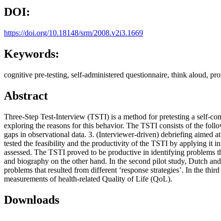
DOI:
https://doi.org/10.18148/srm/2008.v2i3.1669
Keywords:
cognitive pre-testing, self-administered questionnaire, think aloud, pro
Abstract
Three-Step Test-Interview (TSTI) is a method for pretesting a self-com
exploring the reasons for this behavior. The TSTI consists of the fol
gaps in observational data. 3. (Interviewer-driven) debriefing aimed at
tested the feasibility and the productivity of the TSTI by applying it in
assessed. The TSTI proved to be productive in identifying problems th
and biography on the other hand. In the second pilot study, Dutch and 
problems that resulted from different ‘response strategies’. In the thi
measurements of health-related Quality of Life (QoL).
Downloads