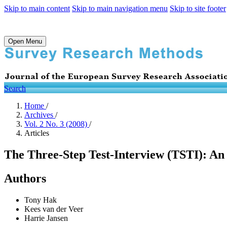
Skip to main content
Skip to main navigation menu
Skip to site footer
Open Menu
Search
Home
/
Archives
/
Vol. 2 No. 3 (2008)
/
Articles
The Three-Step Test-Interview (TSTI): An 
Authors
Tony Hak
Kees van der Veer
Harrie Jansen