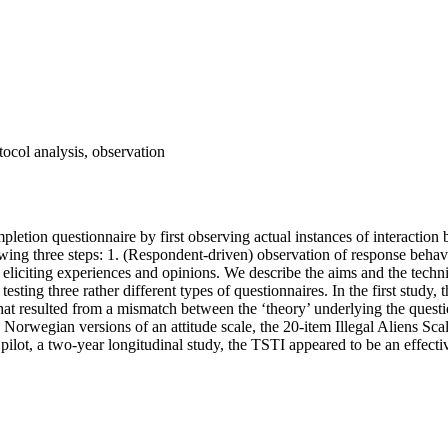
tocol analysis, observation
pletion questionnaire by first observing actual instances of interactio
lowing three steps: 1. (Respondent-driven) observation of response beha
 eliciting experiences and opinions. We describe the aims and the techni
 testing three rather different types of questionnaires. In the first stud
at resulted from a mismatch between the ‘theory’ underlying the questi
Norwegian versions of an attitude scale, the 20-item Illegal Aliens Sca
rd pilot, a two-year longitudinal study, the TSTI appeared to be an effec