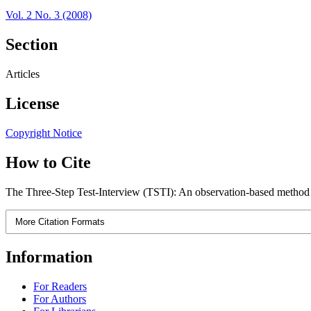
Vol. 2 No. 3 (2008)
Section
Articles
License
Copyright Notice
How to Cite
The Three-Step Test-Interview (TSTI): An observation-based method f
More Citation Formats
Information
For Readers
For Authors