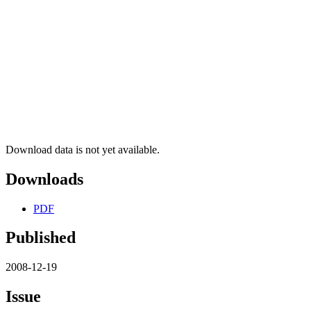
Download data is not yet available.
Downloads
PDF
Published
2008-12-19
Issue