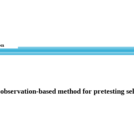
observation-based method for pretesting se