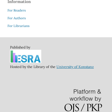
Information
For Readers
For Authors
For Librarians
Published by
Hosted by the Library of the
University of Konstanz