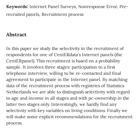
Keywords:
Internet Panel Surveys, Nonresponse Error, Pre-
recruited panels, Recruitment process
Abstract
In this paper we study the selectivity in the recruitment of
respondents for one of CentERdata's Internet panels (the
CentERpanel). This recruitment is based on a probability
sample. It involves three stages: participation to a first
telephone interview, willing to be re-contacted and final
agreement to participate in the Internet panel. By matching
data of the recruitment process with registries of Statistics
Netherlands we are able to distinguish selectivity with regard
to age and income in all stages and with pc-ownership in the
latter two stages only. Interestingly, we hardly find any
selectivity with key variables on living conditions. Finally we
will make some explicit recommendations for the recruitment
process.