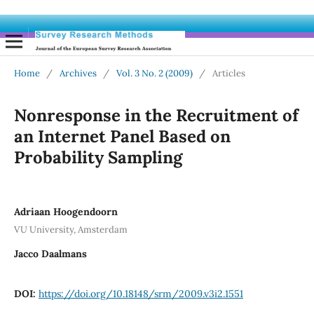
Home
/
Archives
/
Vol. 3 No. 2 (2009)
/
Articles
Nonresponse in the Recruitment of
an Internet Panel Based on
Probability Sampling
Adriaan Hoogendoorn
VU University, Amsterdam
Jacco Daalmans
DOI:
https://doi.org/10.18148/srm/2009.v3i2.1551