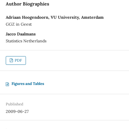
Author Biographies
Adriaan Hoogendoorn, VU University, Amsterdam
GGZ in Geest
Jacco Daalmans
Statistics Netherlands
PDF
Figures and Tables
Published
2009-06-27