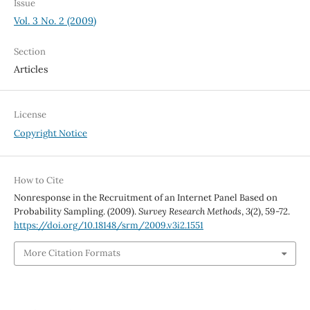
Issue
Vol. 3 No. 2 (2009)
Section
Articles
License
Copyright Notice
How to Cite
Nonresponse in the Recruitment of an Internet Panel Based on
Probability Sampling. (2009).
Survey Research Methods
,
3
(2), 59-72.
https://doi.org/10.18148/srm/2009.v3i2.1551
More Citation Formats