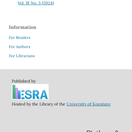
Vol. 18 No. 3 (2024)
Information
For Readers
For Authors
For Librarians
Published by
Hosted by the Library of the
University of Konstanz