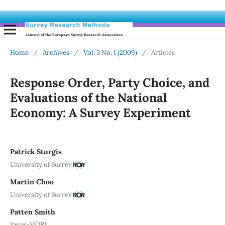
Home
/
Archives
/
Vol. 3 No. 1 (2009)
/
Articles
Response Order, Party Choice, and
Evaluations of the National
Economy: A Survey Experiment
Patrick Sturgis
University of Surrey
Martin Choo
University of Surrey
Patten Smith
Ipsos-MORI