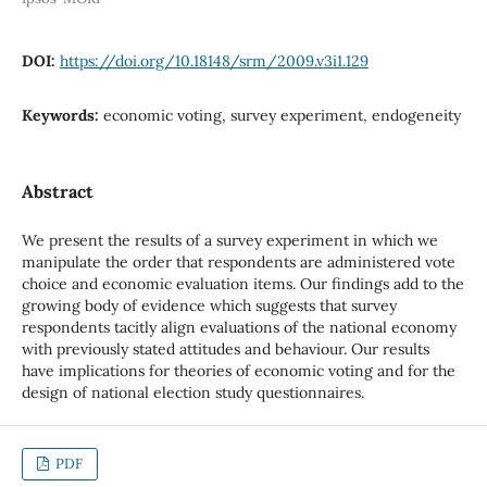
DOI:
https://doi.org/10.18148/srm/2009.v3i1.129
Keywords:
economic voting, survey experiment, endogeneity
Abstract
We present the results of a survey experiment in which we
manipulate the order that respondents are administered vote
choice and economic evaluation items. Our findings add to the
growing body of evidence which suggests that survey
respondents tacitly align evaluations of the national economy
with previously stated attitudes and behaviour. Our results
have implications for theories of economic voting and for the
design of national election study questionnaires.
PDF