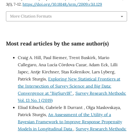
3
(1), 7-12.
https://doi.org/10.18148/srm/2009.v3i1.129
More Citation Formats
Most read articles by the same author(s)
Craig A. Hill, Paul Biemer, Trent Buskirk, Mario
Callegaro, Ana Lucía Córdova Cazar, Adam Eck, Lilli
Japec, Antje Kirchner, Stas Kolenikov, Lars Lyberg,
Patrick Sturgis,
Exploring New Statistical Frontiers at
the Intersection of Survey Science and Big Data:
Convergence at “BigSurv18”
,
Survey Research Methods:
Vol. 13 No. 1 (2019)
Eliud Kibuchi, Gabriele B Durrant , Olga Maslovskaya,
Patrick Sturgis,
An Assessment of the Utility of a
Bayesian Framework to Improve Response Propensity
Models in Longitudinal Data
,
Survey Research Methods: