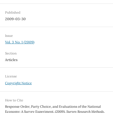
Published
2009-03-30
Issue
Vol. 3 No. 1 (2009)
Section
Articles
License
Copyright Notice
How to Cite
Response Order, Party Choice, and Evaluations of the National
Economy: A Survey Experiment. (2009).
Survey Research Methods
,