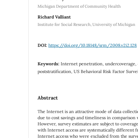
Michigan Department of Community Health
Richard Valliant
Institute for Social Research, University of Michigan
DOI:
https://doi.org/10.18148/srm/2008.v2i2.128
Keywords:
Internet penetration, undercoverage, c
poststratification, US Behavioral Risk Factor Surv
Abstract
The Internet is an attractive mode of data collect
due to cost savings and timeliness in comparison 
However, survey estimates are subject to coverage
with Internet access are systematically different 
Internet access who were excluded from the survey