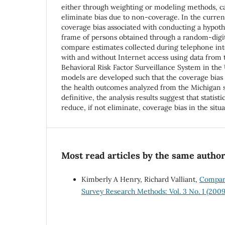
either through weighting or modeling methods, 
eliminate bias due to non-coverage. In the curre
coverage bias associated with conducting a hypoth
frame of persons obtained through a random-digi
compare estimates collected during telephone in
with and without Internet access using data from
Behavioral Risk Factor Surveillance System in the U
models are developed such that the coverage bias i
the health outcomes analyzed from the Michigan 
definitive, the analysis results suggest that statist
reduce, if not eliminate, coverage bias in the situ
Most read articles by the same author
Kimberly A Henry, Richard Valliant,
Compari
Survey Research Methods: Vol. 3 No. 1 (2009