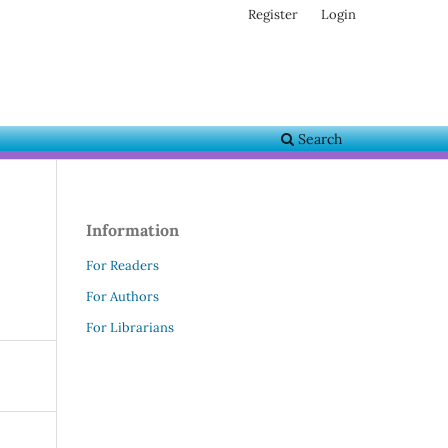
Register
Login
Search
Information
For Readers
For Authors
For Librarians