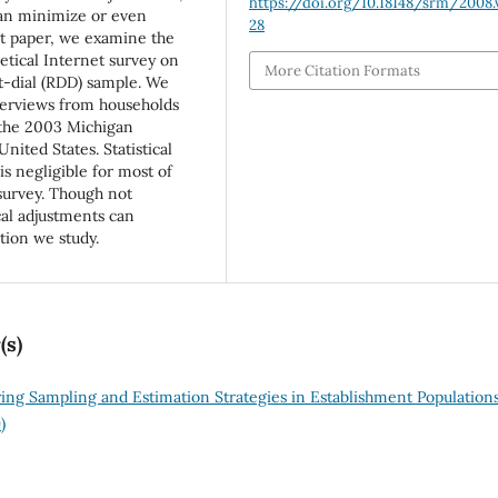
https://doi.org/10.18148/srm/2008.v
can minimize or even
28
nt paper, we examine the
etical Internet survey on
More Citation Formats
t-dial (RDD) sample. We
terviews from households
 the 2003 Michigan
nited States. Statistical
s negligible for most of
survey. Though not
ical adjustments can
ation we study.
(s)
ng Sampling and Estimation Strategies in Establishment Population
)