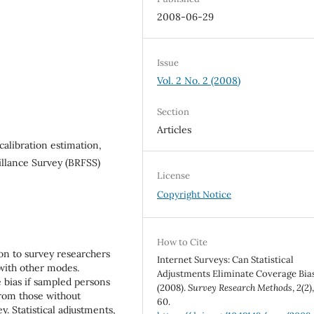
2008-06-29
Issue
Vol. 2 No. 2 (2008)
Section
Articles
alibration estimation,
eillance Survey (BRFSS)
License
Copyright Notice
How to Cite
ion to survey researchers
Internet Surveys: Can Statistical
with other modes.
Adjustments Eliminate Coverage Bia
 bias if sampled persons
(2008).
Survey Research Methods
,
2
(2)
from those without
60.
. Statistical adjustments,