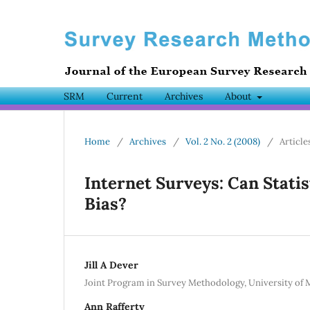
SRM
Current
Archives
About
Home
/
Archives
/
Vol. 2 No. 2 (2008)
/
Article
Internet Surveys: Can Stati
Bias?
Jill A Dever
Joint Program in Survey Methodology, University of
Ann Rafferty