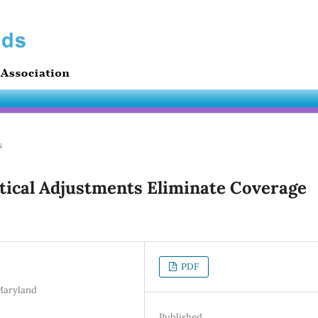
s
stical Adjustments Eliminate Coverage
PDF
 Maryland
Published