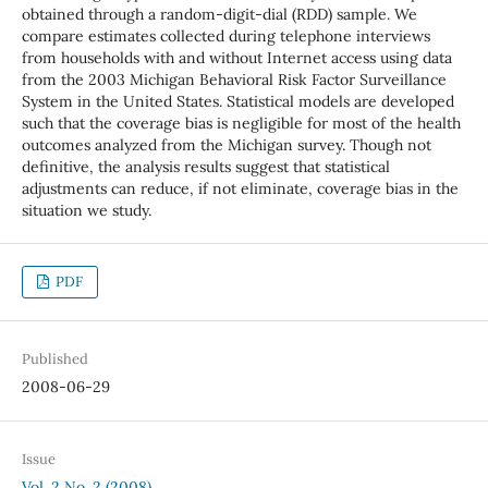
obtained through a random-digit-dial (RDD) sample. We
compare estimates collected during telephone interviews
from households with and without Internet access using data
from the 2003 Michigan Behavioral Risk Factor Surveillance
System in the United States. Statistical models are developed
such that the coverage bias is negligible for most of the health
outcomes analyzed from the Michigan survey. Though not
definitive, the analysis results suggest that statistical
adjustments can reduce, if not eliminate, coverage bias in the
situation we study.
PDF
Published
2008-06-29
Issue
Vol. 2 No. 2 (2008)