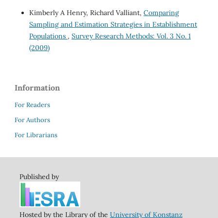
Kimberly A Henry, Richard Valliant,
Comparing
Sampling and Estimation Strategies in Establishment
Populations
,
Survey Research Methods: Vol. 3 No. 1
(2009)
Information
For Readers
For Authors
For Librarians
Published by
Hosted by the Library of the
University of Konstanz