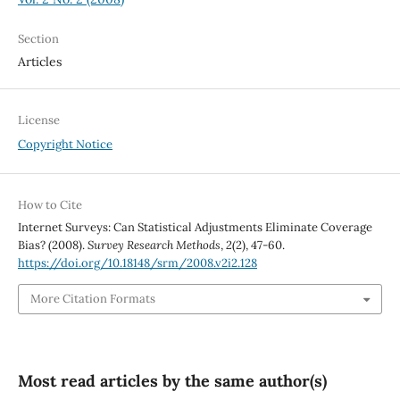
Section
Articles
License
Copyright Notice
How to Cite
Internet Surveys: Can Statistical Adjustments Eliminate Coverage
Bias? (2008).
Survey Research Methods
,
2
(2), 47-60.
https://doi.org/10.18148/srm/2008.v2i2.128
More Citation Formats
Most read articles by the same author(s)