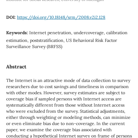
DOI:
https://doi.org/10.18148/srm/2008.v2i2.128
Keywords:
Internet penetration, undercoverage, calibration
estimation, poststratification, US Behavioral Risk Factor
Surveillance Survey (BRFSS)
Abstract
The Internet is an attractive mode of data collection to survey
researchers due to cost savings and timeliness in comparison
with other modes. However, survey estimates are subject to
coverage bias if sampled persons with Internet access are
systematically different from those without Internet access
who were excluded from the survey. Statistical adjustments,
either through weighting or modeling methods, can minimize
or even eliminate bias due to non-coverage. In the current
paper, we examine the coverage bias associated with
conducting a hypothetical Internet survey on frame of persons