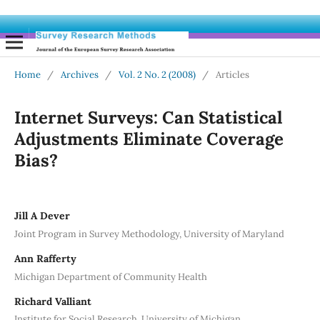
Home
/
Archives
/
Vol. 2 No. 2 (2008)
/
Articles
Internet Surveys: Can Statistical
Adjustments Eliminate Coverage
Bias?
Jill A Dever
Joint Program in Survey Methodology, University of Maryland
Ann Rafferty
Michigan Department of Community Health
Richard Valliant
Institute for Social Research, University of Michigan