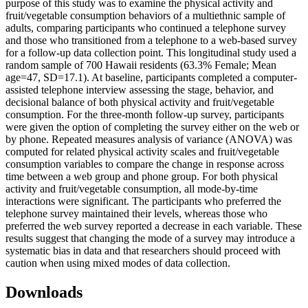
purpose of this study was to examine the physical activity and
fruit/vegetable consumption behaviors of a multiethnic sample of
adults, comparing participants who continued a telephone survey
and those who transitioned from a telephone to a web-based survey
for a follow-up data collection point. This longitudinal study used a
random sample of 700 Hawaii residents (63.3% Female; Mean
age=47, SD=17.1). At baseline, participants completed a computer-
assisted telephone interview assessing the stage, behavior, and
decisional balance of both physical activity and fruit/vegetable
consumption. For the three-month follow-up survey, participants
were given the option of completing the survey either on the web or
by phone. Repeated measures analysis of variance (ANOVA) was
computed for related physical activity scales and fruit/vegetable
consumption variables to compare the change in response across
time between a web group and phone group. For both physical
activity and fruit/vegetable consumption, all mode-by-time
interactions were significant. The participants who preferred the
telephone survey maintained their levels, whereas those who
preferred the web survey reported a decrease in each variable. These
results suggest that changing the mode of a survey may introduce a
systematic bias in data and that researchers should proceed with
caution when using mixed modes of data collection.
Downloads