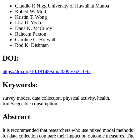
Claudio R Nigg
University of Hawaii at Manoa
Robert W. Motl
Kristin T. Wong
Lisa U. Yoda
Dana K. McCurdy
Raheem Paxton
Caroline C. Horwath
Rod K. Dishman
DOI:
https://doi.org/10.18148/srm/2009.v3i2.1092
Keywords:
survey modes, data collection, physical activity, health,
fruit/vegetable consumption
Abstract
It is recommended that researchers who use mixed modal methods
for data collection compare their impact on outcome measures. The