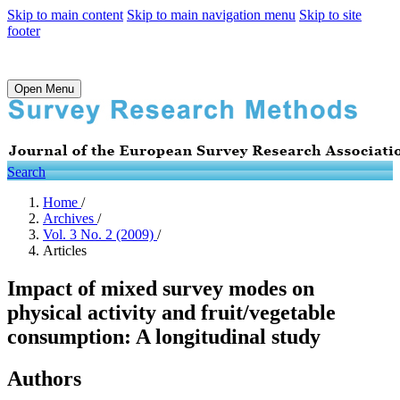
Skip to main content
Skip to main navigation menu
Skip to site
footer
Open Menu
Search
Home
/
Archives
/
Vol. 3 No. 2 (2009)
/
Articles
Impact of mixed survey modes on
physical activity and fruit/vegetable
consumption: A longitudinal study
Authors