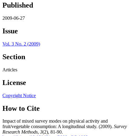
Published
2009-06-27
Issue
Vol. 3 No. 2 (2009)
Section
Articles
License
Copyright Notice
How to Cite
Impact of mixed survey modes on physical activity and
fruit/vegetable consumption: A longitudinal study. (2009).
Survey
Research Methods
,
3
(2), 81-90.