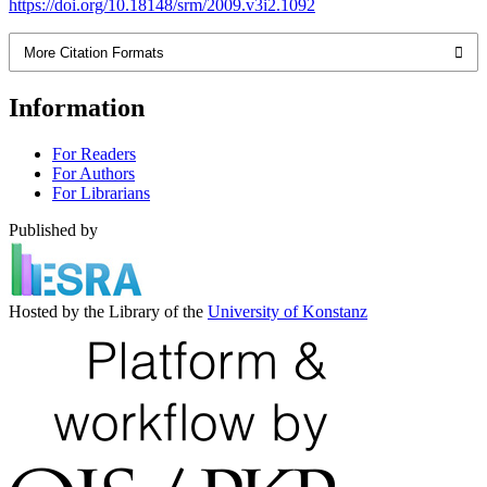
https://doi.org/10.18148/srm/2009.v3i2.1092
More Citation Formats
Information
For Readers
For Authors
For Librarians
Published by
Hosted by the Library of the
University of Konstanz