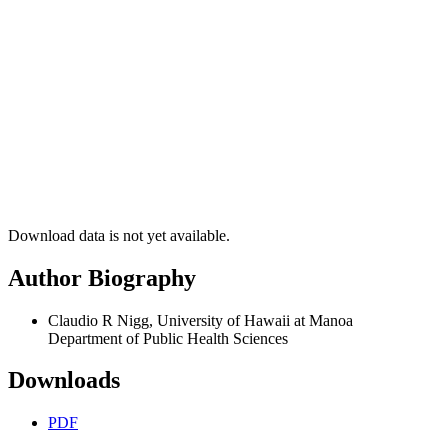
Download data is not yet available.
Author Biography
Claudio R Nigg, University of Hawaii at Manoa
Department of Public Health Sciences
Downloads
PDF