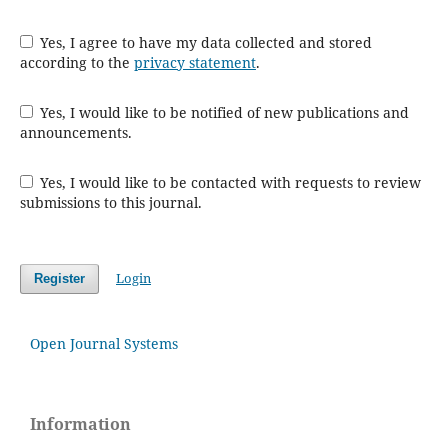
Yes, I agree to have my data collected and stored
according to the
privacy statement
.
Yes, I would like to be notified of new publications and
announcements.
Yes, I would like to be contacted with requests to review
submissions to this journal.
Login
Register
Open Journal Systems
Information