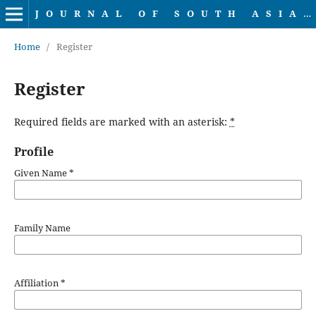
JOURNAL OF SOUTH ASIAN LINGUISTICS
Home
/
Register
Register
Required fields are marked with an asterisk:
*
Profile
Given Name
*
Family Name
Affiliation
*