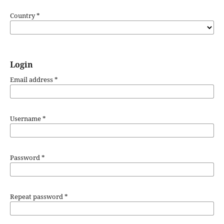
Country
*
Login
Email address
*
Username
*
Password
*
Repeat password
*