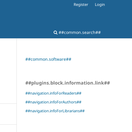
Register
Login
##common.search##
##common.software##
##plugins.block.information.link##
##navigation.infoForReaders##
##navigation.infoForAuthors##
##navigation.infoForLibrarians##