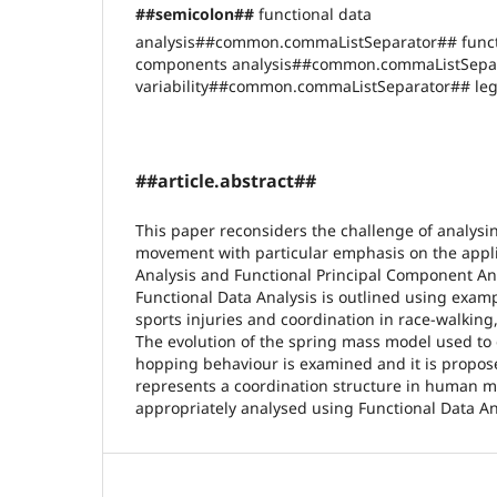
##semicolon##
functional data
analysis##common.commaListSeparator## functi
components analysis##common.commaListSepar
variability##common.commaListSeparator## leg 
##article.abstract##
This paper reconsiders the challenge of analys
movement with particular emphasis on the appli
Analysis and Functional Principal Component Ana
Functional Data Analysis is outlined using exam
sports injuries and coordination in race-walkin
The evolution of the spring mass model used to
hopping behaviour is examined and it is propos
represents a coordination structure in human
appropriately analysed using Functional Data A