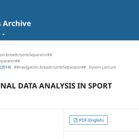
s Archive
t
ion.breadcrumbSeparator##
eparator##
(2014)
##navigation.breadcrumbSeparator##
Dyson-Lecture
NAL DATA ANALYSIS IN SPORT
PDF (English)