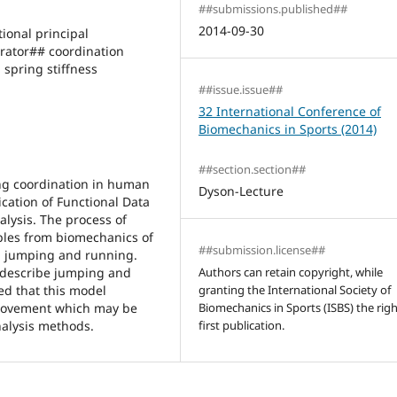
##submissions.published##
2014-09-30
onal principal
ator## coordination
spring stiffness
##issue.issue##
32 International Conference of
Biomechanics in Sports (2014)
##section.section##
ing coordination in human
Dyson-Lecture
cation of Functional Data
lysis. The process of
ples from biomechanics of
##submission.license##
g, jumping and running.
 describe jumping and
Authors can retain copyright, while
ed that this model
granting the International Society of
 movement which may be
Biomechanics in Sports (ISBS) the righ
nalysis methods.
first publication.