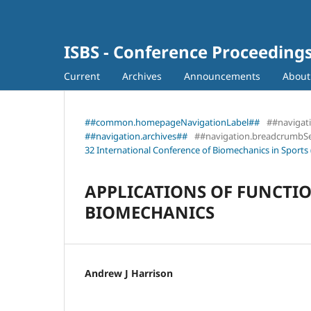
ISBS - Conference Proceeding
Current
Archives
Announcements
Abou
##common.homepageNavigationLabel##
##navigat
##navigation.archives##
##navigation.breadcrumbS
32 International Conference of Biomechanics in Sports 
APPLICATIONS OF FUNCTIO
BIOMECHANICS
Andrew J Harrison