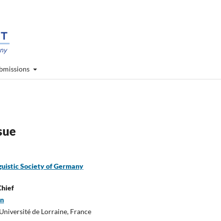
bmissions
ssue
guistic Society of Germany
Chief
en
niversité de Lorraine, France