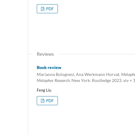
PDF
Reviews
Book review
Marianna Bolognesi, Ana Werkmann Horvat.
Metapho
Metaphor Research
. New York: Routledge 2023. xiv + 
Feng Liu
PDF