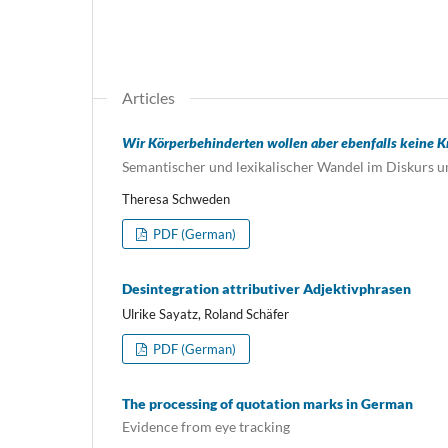
Articles
Wir Körperbehinderten wollen aber ebenfalls keine Kr
Semantischer und lexikalischer Wandel im Diskurs 
Theresa Schweden
PDF (German)
Desintegration attributiver Adjektivphrasen
Ulrike Sayatz, Roland Schäfer
PDF (German)
The processing of quotation marks in German
Evidence from eye tracking