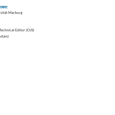
inger
rsität Marburg
Technical Editor (OJS)
nstanz