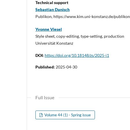
Technical support
Sebastian Danisch
Publikon, https://www.kim.uni-konstanz.de/publikon
Yvonne Viesel
Style sheet, copy-editing, type-setting, production
Universität Konstanz
DOI:
https://doi.org/10.18148/zs/2025-i1
Published:
2025-04-30
Full Issue
Volume 44 (1) - Spring issue