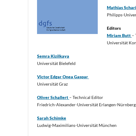
Mathias Schar
Philipps-Unive
Editors
Miriam Butt
– 
Universität Ko
Semra Kizilkaya
Universität Bielefeld
Victor Edgar Onea Gaspar
Universität Graz
Oliver Schallert
– Technical Editor
Friedrich-Alexander-Universität Erlangen-Nürnberg
Sarah Schimke
Ludwig-Maximilians-Universität München