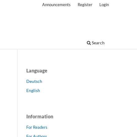
Announcements
Register
Login
Search
Language
Deutsch
English
Information
For Readers
For Authors