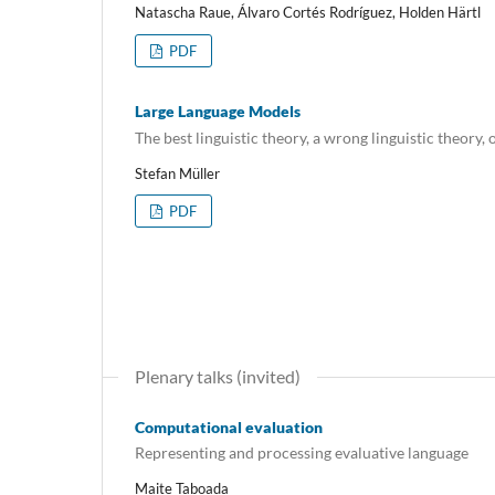
Natascha Raue, Álvaro Cortés Rodríguez, Holden Härtl
PDF
Large Language Models
The best linguistic theory, a wrong linguistic theory, o
Stefan Müller
PDF
Plenary talks (invited)
Computational evaluation
Representing and processing evaluative language
Maite Taboada