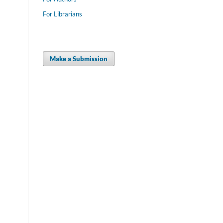
For Librarians
Make a Submission