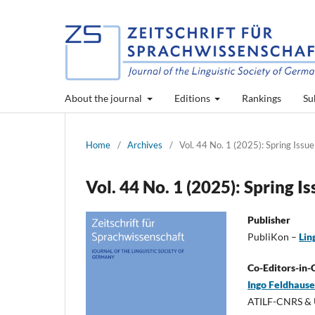
About the journal
Editions
Rankings
Su
Home
/
Archives
/
Vol. 44 No. 1 (2025): Spring Issue
Vol. 44 No. 1 (2025): Spring I
Publisher
PubliKon –
Lin
Co-Editors-in-
Ingo Feldhaus
ATILF-CNRS & U