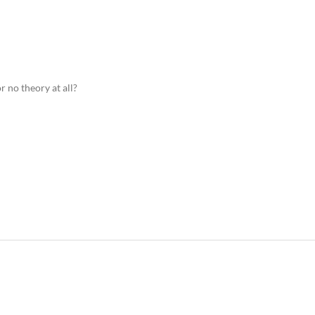
r no theory at all?