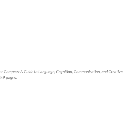
r Compass: A Guide to Language, Cognition, Communication, and Creative
189 pages.