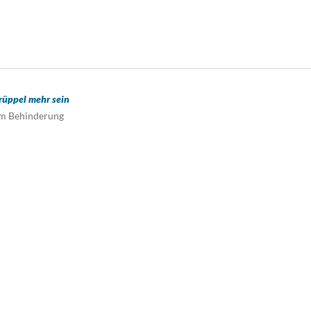
üppel mehr sein
um Behinderung