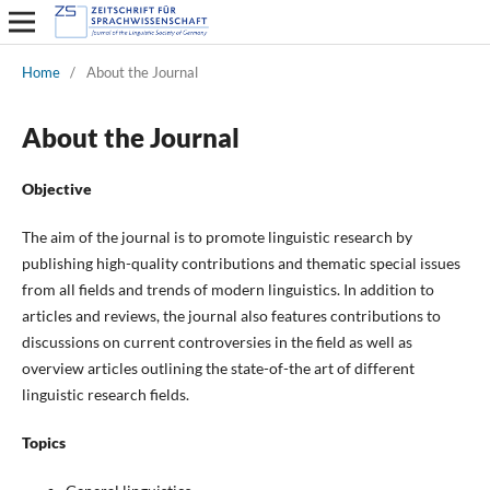
Home
/
About the Journal
About the Journal
Objective
The aim of the journal is to promote linguistic research by
publishing high-quality contributions and thematic special issues
from all fields and trends of modern linguistics. In addition to
articles and reviews, the journal also features contributions to
discussions on current controversies in the field as well as
overview articles outlining the state-of-the art of different
linguistic research fields.
Topics