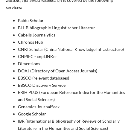
Zeitschrift für Sprachwissenschaft
is covered by the following
services:
Baidu Scholar
BLL Bibliographie Linguistischer Literatur
Cabells Journalytics
Chronos Hub
CNKI Scholar (China National Knowledge Infrastructure)
CNPIEC - cnpLINKer
Dimensions
DOAJ (Directory of Open Access Journals)
EBSCO (relevant databases)
EBSCO Discovery Service
ERIH PLUS (European Reference Index for the Humanities
and Social Sciences)
Genamics JournalSeek
Google Scholar
IBR (International Bibliography of Reviews of Scholarly
Literature in the Humanities and Social Sciences)