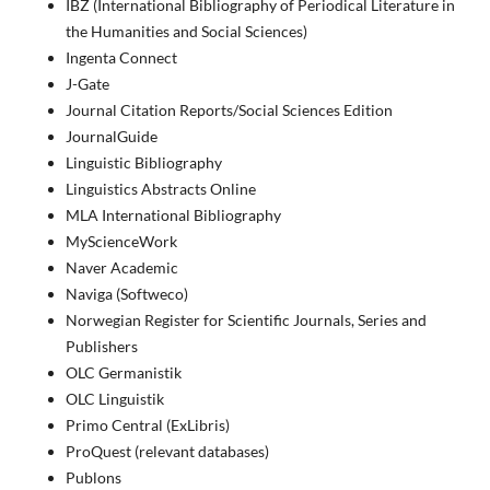
IBZ (International Bibliography of Periodical Literature in
the Humanities and Social Sciences)
Ingenta Connect
J-Gate
Journal Citation Reports/Social Sciences Edition
JournalGuide
Linguistic Bibliography
Linguistics Abstracts Online
MLA International Bibliography
MyScienceWork
Naver Academic
Naviga (Softweco)
Norwegian Register for Scientific Journals, Series and
Publishers
OLC Germanistik
OLC Linguistik
Primo Central (ExLibris)
ProQuest (relevant databases)
Publons