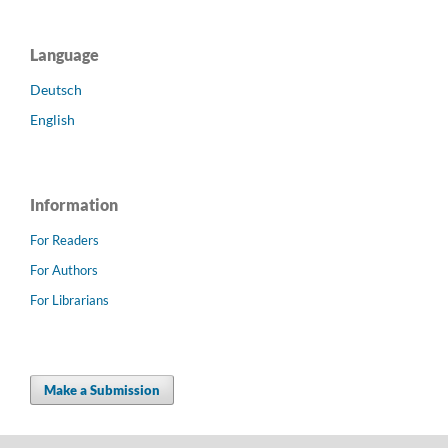
Language
Deutsch
English
Information
For Readers
For Authors
For Librarians
Make a Submission