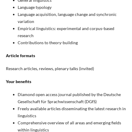
General linguistics
Language typology
Language acquisition, language change and synchronic
variation
Empirical linguistics: experimental and corpus-based
research
Contributions to theory-building
Article formats
Research articles, reviews, plenary talks (invited)
Your benefits
Diamond open access journal published by the Deutsche
Gesellschaft für Sprachwissenschaft (DGfS)
Freely available articles disseminating the latest research in
linguistics
Comprehensive overview of all areas and emerging fields
within linguistics