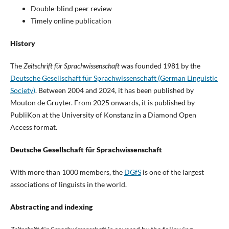
Double-blind peer review
Timely online publication
History
The
Zeitschrift für Sprachwissenschaft
was founded 1981 by the
Deutsche Gesellschaft für Sprachwissenschaft (German Linguistic
Society)
. Between 2004 and 2024, it has been published by
Mouton de Gruyter. From 2025 onwards, it is published by
PubliKon at the University of Konstanz in a Diamond Open
Access format.
Deutsche Gesellschaft für Sprachwissenschaft
With more than 1000 members, the
DGfS
is one of the largest
associations of linguists in the world.
Abstracting and indexing