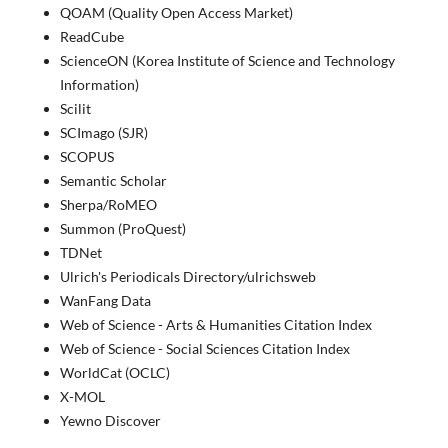
QOAM (Quality Open Access Market)
ReadCube
ScienceON (Korea Institute of Science and Technology
Information)
Scilit
SCImago (SJR)
SCOPUS
Semantic Scholar
Sherpa/RoMEO
Summon (ProQuest)
TDNet
Ulrich's Periodicals Directory/ulrichsweb
WanFang Data
Web of Science - Arts & Humanities Citation Index
Web of Science - Social Sciences Citation Index
WorldCat (OCLC)
X-MOL
Yewno Discover