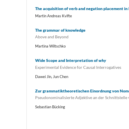
The acquisition of verb and negation placement i
Martin Andreas Kvifte
The grammar of knowledge
Above and Beyond
Martina Wiltschko
Wide Scope and Interpretation of
why
Experimental Evidence for Causal Interrogatives
Dawei Jin, Jun Chen
Zur grammatiktheoretischen Einordnung von Nom
Pseudonominalisierte Adjektive an der Schnittstelle 
Sebastian Bücking