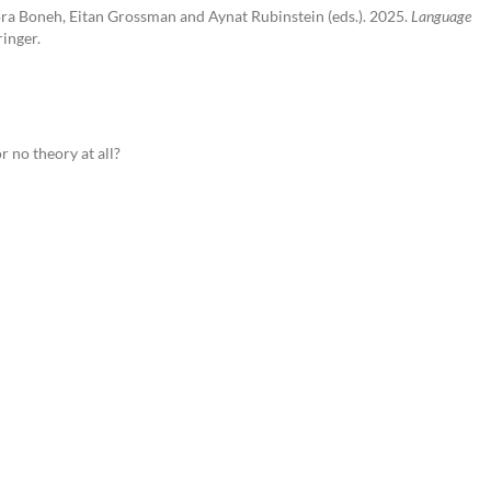
ora Boneh, Eitan Grossman and Aynat Rubinstein (eds.). 2025.
Language
inger.
r no theory at all?