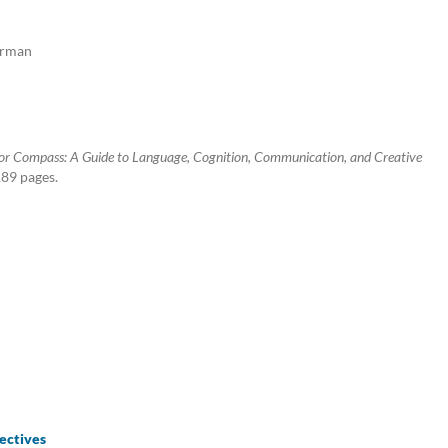
German
r Compass: A Guide to Language, Cognition, Communication, and Creative
189 pages.
ectives