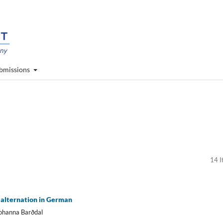
bmissions
14 I
alternation in German
Johanna Barðdal