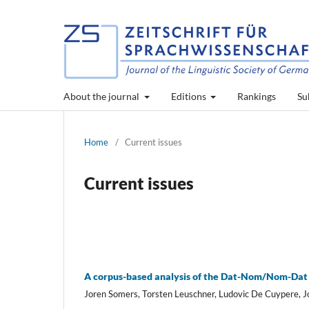
About the journal
Editions
Rankings
Su
Home
/
Current issues
Current issues
A corpus-based analysis of the Dat-Nom/Nom-Dat 
Joren Somers, Torsten Leuschner, Ludovic De Cuypere, 