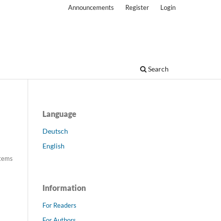
Announcements
Register
Login
Search
Language
Deutsch
English
tems
Information
For Readers
For Authors