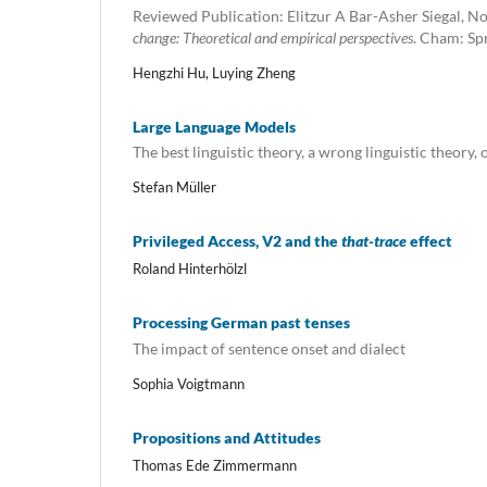
Reviewed Publication: Elitzur A Bar-Asher Siegal, N
change: Theoretical and empirical perspectives
. Cham: Spr
Hengzhi Hu, Luying Zheng
Large Language Models
The best linguistic theory, a wrong linguistic theory, o
Stefan Müller
Privileged Access, V2 and the
that-trace
effect
Roland Hinterhölzl
Processing German past tenses
The impact of sentence onset and dialect
Sophia Voigtmann
Propositions and Attitudes
Thomas Ede Zimmermann