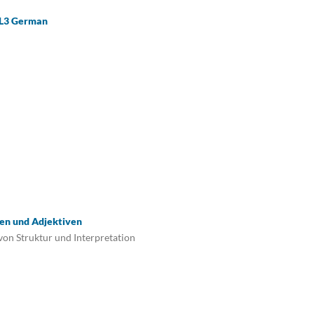
n L3 German
en und Adjektiven
von Struktur und Interpretation