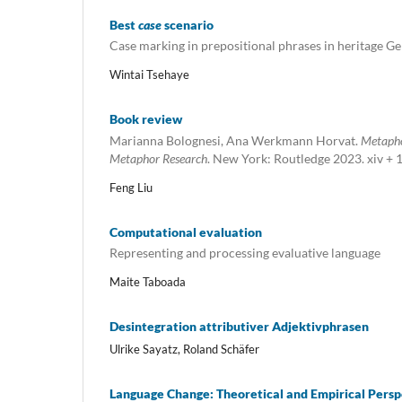
Best
case
scenario
Case marking in prepositional phrases in heritage 
Wintai Tsehaye
Book review
Marianna Bolognesi, Ana Werkmann Horvat.
Metapho
Metaphor Research
. New York: Routledge 2023. xiv + 
Feng Liu
Computational evaluation
Representing and processing evaluative language
Maite Taboada
Desintegration attributiver Adjektivphrasen
Ulrike Sayatz, Roland Schäfer
Language Change: Theoretical and Empirical Persp