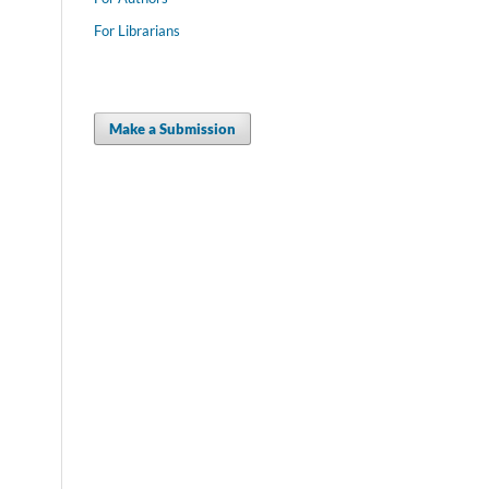
For Librarians
Make a Submission