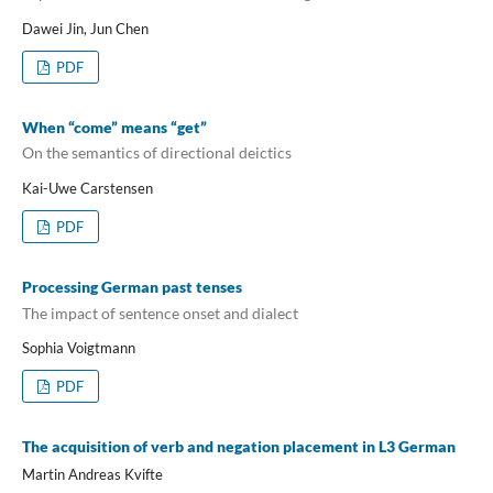
Dawei Jin, Jun Chen
PDF
When “come” means “get”
On the semantics of directional deictics
Kai-Uwe Carstensen
PDF
Processing German past tenses
The impact of sentence onset and dialect
Sophia Voigtmann
PDF
The acquisition of verb and negation placement in L3 German
Martin Andreas Kvifte