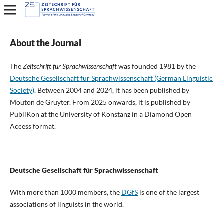
About the Journal
The
Zeitschrift für Sprachwissenschaft
was founded 1981 by the
Deutsche Gesellschaft für Sprachwissenschaft (German Linguistic
Society)
. Between 2004 and 2024, it has been published by
Mouton de Gruyter. From 2025 onwards, it is published by
PubliKon at the University of Konstanz in a Diamond Open
Access format.
Deutsche Gesellschaft für Sprachwissenschaft
With more than 1000 members, the
DGfS
is one of the largest
associations of linguists in the world.