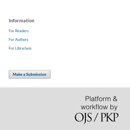
Information
For Readers
For Authors
For Librarians
Make a Submission