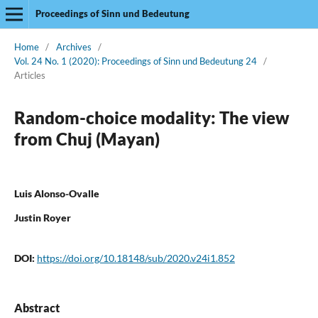
Proceedings of Sinn und Bedeutung
Home
/
Archives
/
Vol. 24 No. 1 (2020): Proceedings of Sinn und Bedeutung 24
/
Articles
Random-choice modality: The view
from Chuj (Mayan)
Luis Alonso-Ovalle
Justin Royer
DOI:
https://doi.org/10.18148/sub/2020.v24i1.852
Abstract