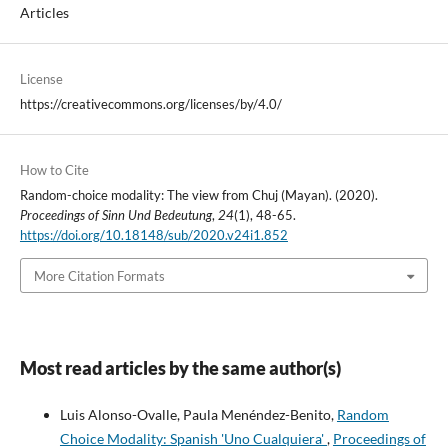
Articles
License
https://creativecommons.org/licenses/by/4.0/
How to Cite
Random-choice modality: The view from Chuj (Mayan). (2020).
Proceedings of Sinn Und Bedeutung
,
24
(1), 48-65.
https://doi.org/10.18148/sub/2020.v24i1.852
More Citation Formats
Most read articles by the same author(s)
Luis Alonso-Ovalle, Paula Menéndez-Benito,
Random
Choice Modality: Spanish 'Uno Cualquiera'
,
Proceedings of