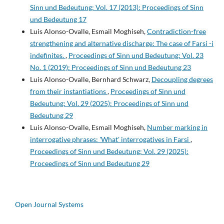
Sinn und Bedeutung: Vol. 17 (2013): Proceedings of Sinn
und Bedeutung 17
Luis Alonso-Ovalle, Esmail Moghiseh,
Contradiction-free
strengthening and alternative discharge: The case of Farsi -i
indefinites.
,
Proceedings of Sinn und Bedeutung: Vol. 23
No. 1 (2019): Proceedings of Sinn und Bedeutung 23
Luis Alonso-Ovalle, Bernhard Schwarz,
Decoupling degrees
from their instantiations
,
Proceedings of Sinn und
Bedeutung: Vol. 29 (2025): Proceedings of Sinn und
Bedeutung 29
Luis Alonso-Ovalle, Esmail Moghiseh,
Number marking in
interrogative phrases: 'What' interrogatives in Farsi
,
Proceedings of Sinn und Bedeutung: Vol. 29 (2025):
Proceedings of Sinn und Bedeutung 29
Open Journal Systems