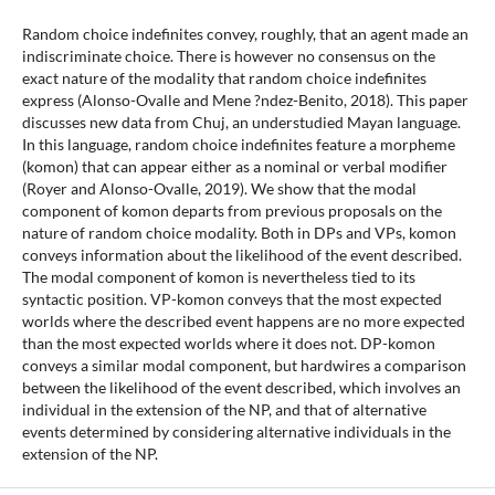
Random choice indefinites convey, roughly, that an agent made an
indiscriminate choice. There is however no consensus on the
exact nature of the modality that random choice indefinites
express (Alonso-Ovalle and Mene ?ndez-Benito, 2018). This paper
discusses new data from Chuj, an understudied Mayan language.
In this language, random choice indefinites feature a morpheme
(komon) that can appear either as a nominal or verbal modifier
(Royer and Alonso-Ovalle, 2019). We show that the modal
component of komon departs from previous proposals on the
nature of random choice modality. Both in DPs and VPs, komon
conveys information about the likelihood of the event described.
The modal component of komon is nevertheless tied to its
syntactic position. VP-komon conveys that the most expected
worlds where the described event happens are no more expected
than the most expected worlds where it does not. DP-komon
conveys a similar modal component, but hardwires a comparison
between the likelihood of the event described, which involves an
individual in the extension of the NP, and that of alternative
events determined by considering alternative individuals in the
extension of the NP.