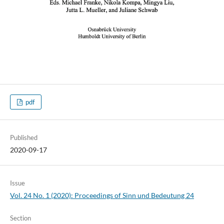
pdf
Published
2020-09-17
Issue
Vol. 24 No. 1 (2020): Proceedings of Sinn und Bedeutung 24
Section