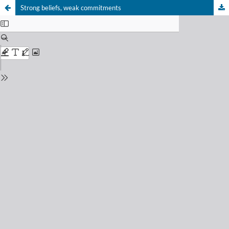
Strong beliefs, weak commitments