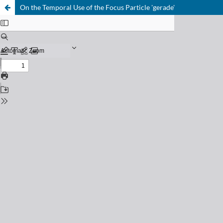
On the Temporal Use of the Focus Particle 'gerade'