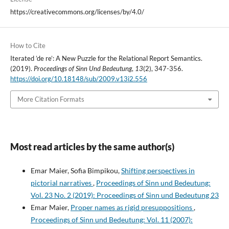
https://creativecommons.org/licenses/by/4.0/
How to Cite
Iterated ’de re’: A New Puzzle for the Relational Report Semantics.
(2019).
Proceedings of Sinn Und Bedeutung
,
13
(2), 347-356.
https://doi.org/10.18148/sub/2009.v13i2.556
More Citation Formats
Most read articles by the same author(s)
Emar Maier, Sofia Bimpikou,
Shifting perspectives in
pictorial narratives
,
Proceedings of Sinn und Bedeutung:
Vol. 23 No. 2 (2019): Proceedings of Sinn und Bedeutung 23
Emar Maier,
Proper names as rigid presuppositions
,
Proceedings of Sinn und Bedeutung: Vol. 11 (2007):