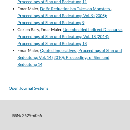
Proceedings of Sinn und Bedeutung 11
Emar Maier,
De Se Reductionism Takes on Monsters
,
Proceedings of Sinn und Bedeutung: Vol. 9 (2005):
Proceedings of Sinn und Bedeutung 9
Corien Bary, Emar Maier,
Unembedded Indirect Discourse
,
Proceedings of Sinn und Bedeutung: Vol. 18 (2014):
Proceedings of Sinn und Bedeutung 18
Emar Maier,
Quoted imperatives
,
Proceedings of Sinn und
Bedeutung: Vol. 14 (2010): Proceedings of Sinn und
Bedeutung 14
Open Journal Systems
ISSN: 2629-6055