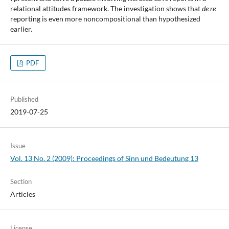
relational attitudes framework. The investigation shows that
de re
reporting is even more noncompositional than hypothesized
earlier.
PDF
Published
2019-07-25
Issue
Vol. 13 No. 2 (2009): Proceedings of Sinn und Bedeutung 13
Section
Articles
License