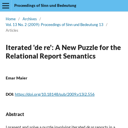
Proceedings of Sinn und Bedeutung
Home
/
Archives
/
Vol. 13 No. 2 (2009): Proceedings of Sinn und Bedeutung 13
/
Articles
Iterated 'de re': A New Puzzle for the
Relational Report Semantics
Emar Maier
DOI:
https://doi.org/10.18148/sub/2009.v13i2.556
Abstract
I present and solve a puzzle involving iterated
de re
reports in a