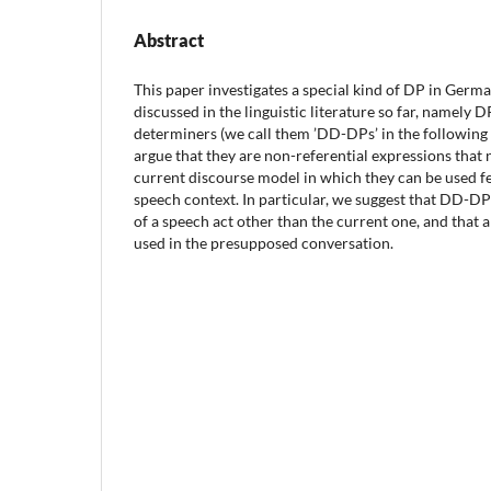
Abstract
This paper investigates a special kind of DP in Germ
discussed in the linguistic literature so far, namely 
determiners (we call them ’DD-DPs’ in the following
argue that they are non-referential expressions that 
current discourse model in which they can be used fel
speech context. In particular, we suggest that DD-D
of a speech act other than the current one, and that 
used in the presupposed conversation.