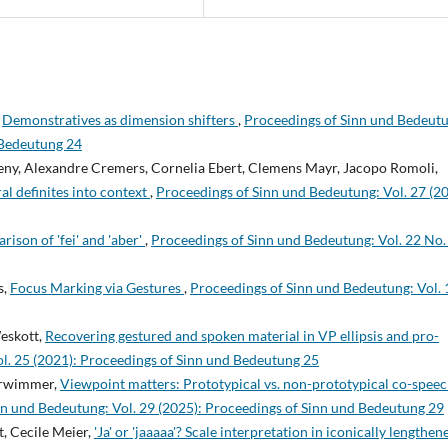
,
Demonstratives as dimension shifters
,
Proceedings of Sinn und Bedeut
 Bedeutung 24
eny, Alexandre Cremers, Cornelia Ebert, Clemens Mayr, Jacopo Romoli,
al definites into context
,
Proceedings of Sinn und Bedeutung: Vol. 27 (20
ison of 'fei' and 'aber'
,
Proceedings of Sinn und Bedeutung: Vol. 22 No.
s,
Focus Marking via Gestures
,
Proceedings of Sinn und Bedeutung: Vol. 
eskott,
Recovering gestured and spoken material in VP ellipsis and pro-
l. 25 (2021): Proceedings of Sinn und Bedeutung 25
terwimmer,
Viewpoint matters: Prototypical vs. non-prototypical co-spee
nn und Bedeutung: Vol. 29 (2025): Proceedings of Sinn und Bedeutung 29
t, Cecile Meier,
'Ja' or 'jaaaaa'? Scale interpretation in iconically lengthen