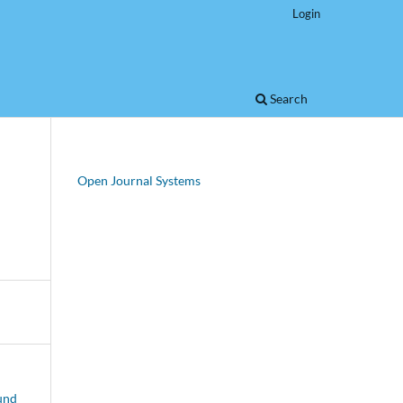
Login
Search
Open Journal Systems
 und