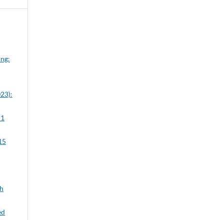
ung:
23):
 1
15
ch
ed