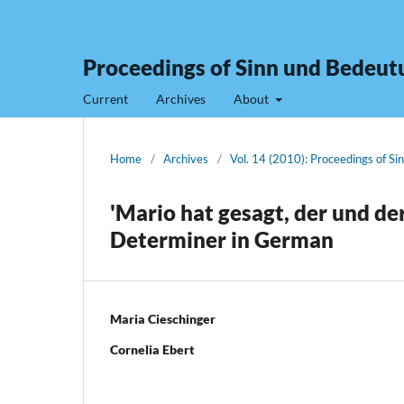
Proceedings of Sinn und Bedeut
Current
Archives
About
Home
/
Archives
/
Vol. 14 (2010): Proceedings of S
'Mario hat gesagt, der und de
Determiner in German
Maria Cieschinger
Cornelia Ebert