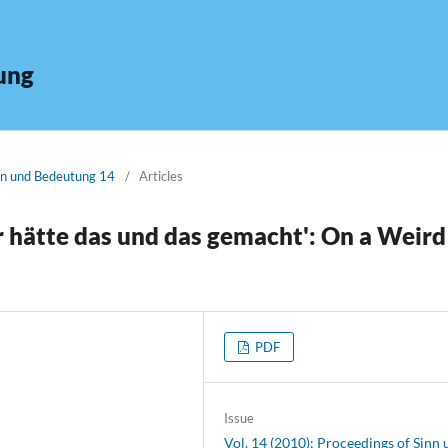
ung
inn und Bedeutung 14
/
Articles
r hätte das und das gemacht': On a Weird
PDF
Issue
Vol. 14 (2010): Proceedings of Sinn