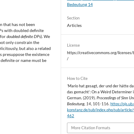
Bedeutung 14
Section
an that has not been
Articles
DPs with doubled definite
 for
doubled definite DPs
). We
not only constrain the
License
icitously, but also a related
https://creativecommons.org/licenses/
Ps presuppose the existence
/
a definite or name must be
How to Cite
’Mario hat gesagt, der und der hätte d
das gemacht’: On a Weird Determiner i
German. (2019).
Proceedings of Sinn U
Bedeutung
,
14
, 101-116.
https://ojs.ub.
konstanz.de/sub/index.php/sub/article
462
More Citation Formats