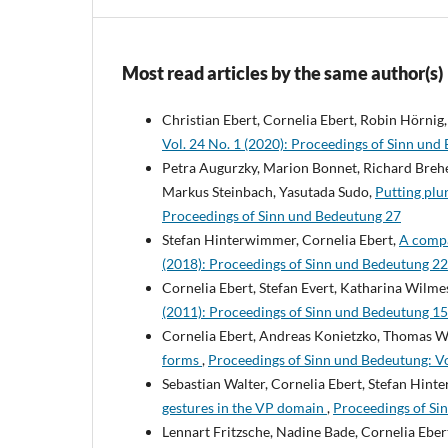
Most read articles by the same author(s)
Christian Ebert, Cornelia Ebert, Robin Hörnig
Vol. 24 No. 1 (2020): Proceedings of Sinn und
Petra Augurzky, Marion Bonnet, Richard Breh
Markus Steinbach, Yasutada Sudo,
Putting plur
Proceedings of Sinn und Bedeutung 27
Stefan Hinterwimmer, Cornelia Ebert,
A compar
(2018): Proceedings of Sinn und Bedeutung 22
Cornelia Ebert, Stefan Evert, Katharina Wilme
(2011): Proceedings of Sinn und Bedeutung 15
Cornelia Ebert, Andreas Konietzko, Thomas W
forms
,
Proceedings of Sinn und Bedeutung: Vo
Sebastian Walter, Cornelia Ebert, Stefan Hin
gestures in the VP domain
,
Proceedings of Si
Lennart Fritzsche, Nadine Bade, Cornelia Eber