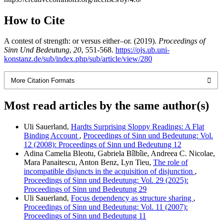
How to Cite
A contest of strength: or versus either–or. (2019).
Proceedings of
Sinn Und Bedeutung
,
20
, 551-568.
https://ojs.ub.uni-
konstanz.de/sub/index.php/sub/article/view/280
More Citation Formats
Most read articles by the same author(s)
Uli Sauerland,
Hardts Surprising Sloppy Readings: A Flat
Binding Account
,
Proceedings of Sinn und Bedeutung: Vol.
12 (2008): Proceedings of Sinn und Bedeutung 12
Adina Camelia Bleotu, Gabriela Bîlbîie, Andreea C. Nicolae,
Mara Panaitescu, Anton Benz, Lyn Tieu,
The role of
incompatible disjuncts in the acquisition of disjunction
,
Proceedings of Sinn und Bedeutung: Vol. 29 (2025):
Proceedings of Sinn und Bedeutung 29
Uli Sauerland,
Focus dependency as structure sharing
,
Proceedings of Sinn und Bedeutung: Vol. 11 (2007):
Proceedings of Sinn und Bedeutung 11