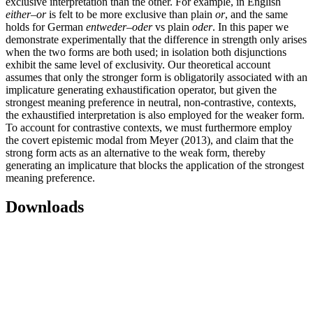
exclusive interpretation than the other. For example, in English
either–or
is felt to be more exclusive than plain
or
, and the same
holds for German
entweder–oder
vs plain
oder
. In this paper we
demonstrate experimentally that the difference in strength only arises
when the two forms are both used; in isolation both disjunctions
exhibit the same level of exclusivity. Our theoretical account
assumes that only the stronger form is obligatorily associated with an
implicature generating exhaustification operator, but given the
strongest meaning preference in neutral, non-contrastive, contexts,
the exhaustified interpretation is also employed for the weaker form.
To account for contrastive contexts, we must furthermore employ
the covert epistemic modal from Meyer (2013), and claim that the
strong form acts as an alternative to the weak form, thereby
generating an implicature that blocks the application of the strongest
meaning preference.
Downloads