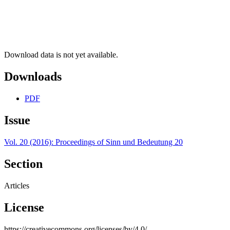
Download data is not yet available.
Downloads
PDF
Issue
Vol. 20 (2016): Proceedings of Sinn und Bedeutung 20
Section
Articles
License
https://creativecommons.org/licenses/by/4.0/