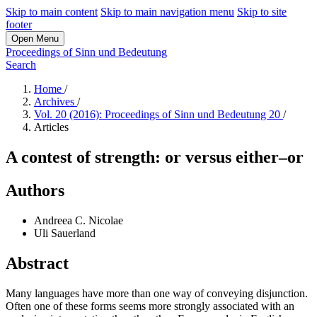
Skip to main content
Skip to main navigation menu
Skip to site
footer
Open Menu
Proceedings of Sinn und Bedeutung
Search
Home
/
Archives
/
Vol. 20 (2016): Proceedings of Sinn und Bedeutung 20
/
Articles
A contest of strength: or versus either–or
Authors
Andreea C. Nicolae
Uli Sauerland
Abstract
Many languages have more than one way of conveying disjunction.
Often one of these forms seems more strongly associated with an