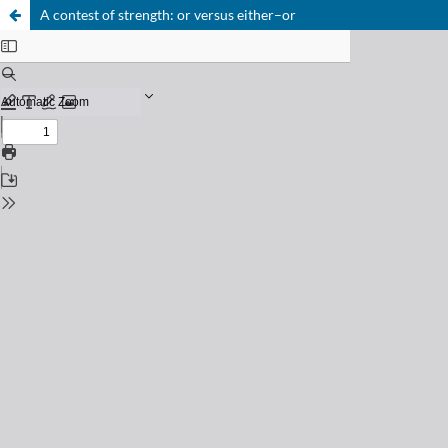
A contest of strength: or versus either–or