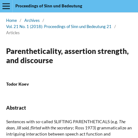
Proceedings of Sinn und Bedeutung
Home
/
Archives
/
Vol. 21 No. 1 (2018): Proceedings of Sinn und Bedeutung 21
/
Articles
Parentheticality, assertion strength,
and discourse
Todor Koev
Abstract
Sentences with so-called SLIFTING PARENTHETICALS (e.g.
The
dean, Jill said, flirted with the secretary
; Ross 1973) grammaticalize an
intriguing interaction between speech act function and