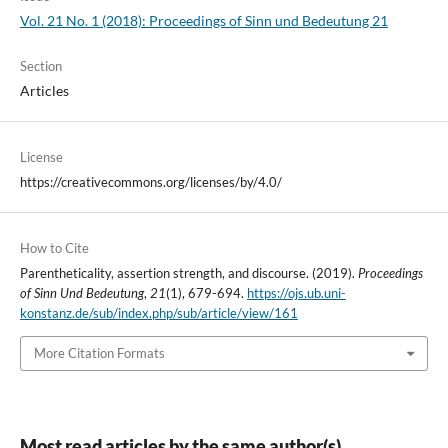
Vol. 21 No. 1 (2018): Proceedings of Sinn und Bedeutung 21
Section
Articles
License
https://creativecommons.org/licenses/by/4.0/
How to Cite
Parentheticality, assertion strength, and discourse. (2019).
Proceedings
of Sinn Und Bedeutung
,
21
(1), 679-694.
https://ojs.ub.uni-
konstanz.de/sub/index.php/sub/article/view/161
More Citation Formats
Most read articles by the same author(s)