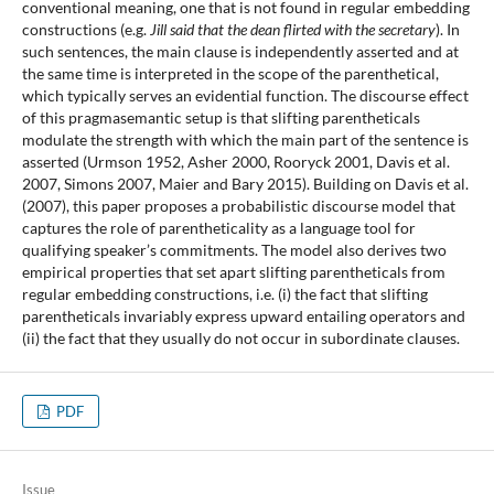
conventional meaning, one that is not found in regular embedding
constructions (e.g.
Jill said that the dean flirted with the secretary
). In
such sentences, the main clause is independently asserted and at
the same time is interpreted in the scope of the parenthetical,
which typically serves an evidential function. The discourse effect
of this pragmasemantic setup is that slifting parentheticals
modulate the strength with which the main part of the sentence is
asserted (Urmson 1952, Asher 2000, Rooryck 2001, Davis et al.
2007, Simons 2007, Maier and Bary 2015). Building on Davis et al.
(2007), this paper proposes a probabilistic discourse model that
captures the role of parentheticality as a language tool for
qualifying speaker’s commitments. The model also derives two
empirical properties that set apart slifting parentheticals from
regular embedding constructions, i.e. (i) the fact that slifting
parentheticals invariably express upward entailing operators and
(ii) the fact that they usually do not occur in subordinate clauses.
PDF
Issue