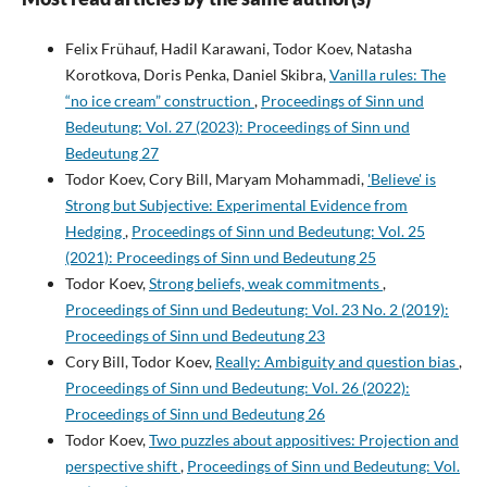
Felix Frühauf, Hadil Karawani, Todor Koev, Natasha
Korotkova, Doris Penka, Daniel Skibra,
Vanilla rules: The
“no ice cream” construction
,
Proceedings of Sinn und
Bedeutung: Vol. 27 (2023): Proceedings of Sinn und
Bedeutung 27
Todor Koev, Cory Bill, Maryam Mohammadi,
'Believe' is
Strong but Subjective: Experimental Evidence from
Hedging
,
Proceedings of Sinn und Bedeutung: Vol. 25
(2021): Proceedings of Sinn und Bedeutung 25
Todor Koev,
Strong beliefs, weak commitments
,
Proceedings of Sinn und Bedeutung: Vol. 23 No. 2 (2019):
Proceedings of Sinn und Bedeutung 23
Cory Bill, Todor Koev,
Really: Ambiguity and question bias
,
Proceedings of Sinn und Bedeutung: Vol. 26 (2022):
Proceedings of Sinn und Bedeutung 26
Todor Koev,
Two puzzles about appositives: Projection and
perspective shift
,
Proceedings of Sinn und Bedeutung: Vol.