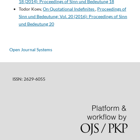
18 (2014): Proceedings of Sinn und Bedeutung 18
Todor Koev,
On Quotational Indefinites
,
Proceedings of
Sinn und Bedeutung: Vol. 20 (2016): Proceedings of Sinn
und Bedeutung 20
Open Journal Systems
ISSN: 2629-6055