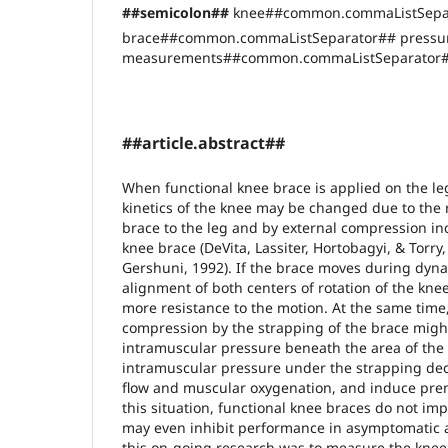
##semicolon##
knee##common.commaListSepa
brace##common.commaListSeparator## pressu
measurements##common.commaListSeparator
##article.abstract##
When functional knee brace is applied on the le
kinetics of the knee may be changed due to the r
brace to the leg and by external compression in
knee brace (DeVita, Lassiter, Hortobagyi, & Torry,
Gershuni, 1992). If the brace moves during dy
alignment of both centers of rotation of the kn
more resistance to the motion. At the same time,
compression by the strapping of the brace migh
intramuscular pressure beneath the area of the 
intramuscular pressure under the strapping dec
flow and muscular oxygenation, and induce prem
this situation, functional knee braces do not i
may even inhibit performance in asymptomatic a
this on-going research was to measure the knee