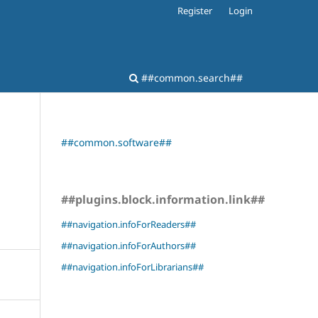
Register
Login
##common.search##
##common.software##
##plugins.block.information.link##
##navigation.infoForReaders##
##navigation.infoForAuthors##
##navigation.infoForLibrarians##