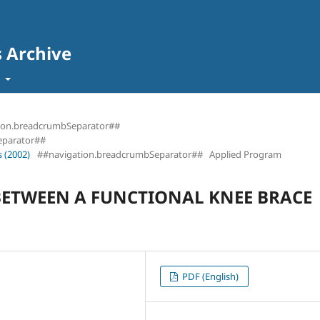
s Archive
t
ion.breadcrumbSeparator##
eparator##
 (2002)
##navigation.breadcrumbSeparator##
Applied Program
ETWEEN A FUNCTIONAL KNEE BRACE
PDF (English)