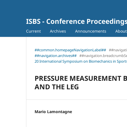
ISBS - Conference Proceeding
Current
Archives
Announcements
Abou
##common.homepageNavigationLabel##
##navigat
##navigation.archives##
##navigation.breadcrumbS
20 International Symposium on Biomechanics in Sports
PRESSURE MEASUREMENT B
AND THE LEG
Mario Lamontagne