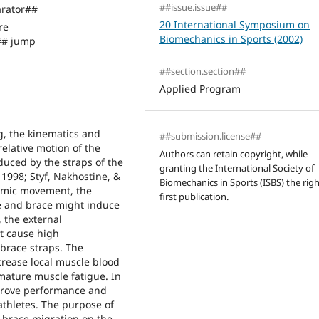
##issue.issue##
rator##
20 International Symposium on
re
Biomechanics in Sports (2002)
## jump
##section.section##
Applied Program
g, the kinematics and
##submission.license##
elative motion of the
Authors can retain copyright, while
duced by the straps of the
granting the International Society of
 1998; Styf, Nakhostine, &
Biomechanics in Sports (ISBS) the righ
namic movement, the
first publication.
ee and brace might induce
 the external
t cause high
brace straps. The
rease local muscle blood
ature muscle fatigue. In
mprove performance and
thletes. The purpose of
 brace migration on the