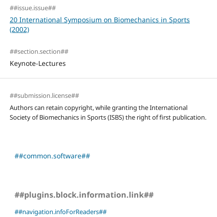
##issue.issue##
20 International Symposium on Biomechanics in Sports
(2002)
##section.section##
Keynote-Lectures
##submission.license##
Authors can retain copyright, while granting the International
Society of Biomechanics in Sports (ISBS) the right of first publication.
##common.software##
##plugins.block.information.link##
##navigation.infoForReaders##