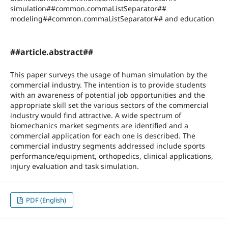
simulation##common.commaListSeparator##
modeling##common.commaListSeparator## and education
##article.abstract##
This paper surveys the usage of human simulation by the
commercial industry. The intention is to provide students
with an awareness of potential job opportunities and the
appropriate skill set the various sectors of the commercial
industry would find attractive. A wide spectrum of
biomechanics market segments are identified and a
commercial application for each one is described. The
commercial industry segments addressed include sports
performance/equipment, orthopedics, clinical applications,
injury evaluation and task simulation.
PDF (English)