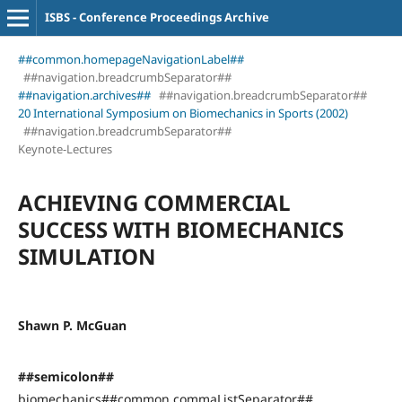
ISBS - Conference Proceedings Archive
##common.homepageNavigationLabel##
##navigation.breadcrumbSeparator##
##navigation.archives##
##navigation.breadcrumbSeparator##
20 International Symposium on Biomechanics in Sports (2002)
##navigation.breadcrumbSeparator##
Keynote-Lectures
ACHIEVING COMMERCIAL
SUCCESS WITH BIOMECHANICS
SIMULATION
Shawn P. McGuan
##semicolon##
biomechanics##common.commaListSeparator##