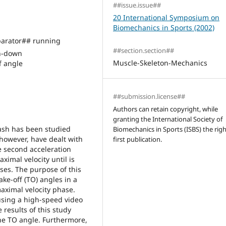
##issue.issue##
20 International Symposium on
Biomechanics in Sports (2002)
arator## running
##section.section##
h-down
Muscle-Skeleton-Mechanics
 angle
##submission.license##
Authors can retain copyright, while
granting the International Society of
dash has been studied
Biomechanics in Sports (ISBS) the righ
 however, have dealt with
first publication.
 second acceleration
ximal velocity until is
ses. The purpose of this
ke-off (TO) angles in a
aximal velocity phase.
using a high-speed video
results of this study
he TO angle. Furthermore,