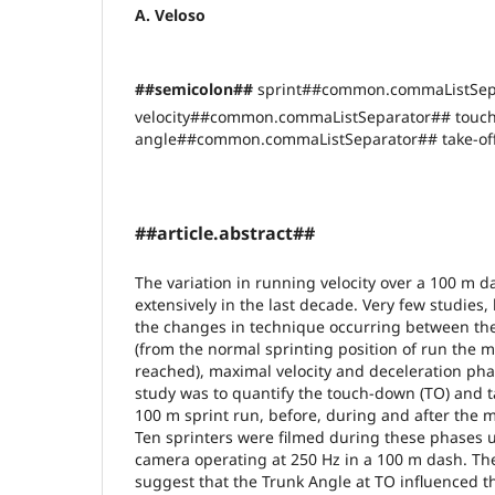
A. Veloso
##semicolon##
sprint##common.commaListSep
velocity##common.commaListSeparator## touc
angle##common.commaListSeparator## take-off
##article.abstract##
The variation in running velocity over a 100 m 
extensively in the last decade. Very few studies,
the changes in technique occurring between the
(from the normal sprinting position of run the ma
reached), maximal velocity and deceleration pha
study was to quantify the touch-down (TO) and ta
100 m sprint run, before, during and after the m
Ten sprinters were filmed during these phases 
camera operating at 250 Hz in a 100 m dash. The 
suggest that the Trunk Angle at TO influenced t