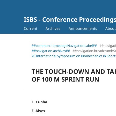
ISBS - Conference Proceeding
Current
Archives
Announcements
Abou
##common.homepageNavigationLabel##
##navigat
##navigation.archives##
##navigation.breadcrumbS
20 International Symposium on Biomechanics in Sports
THE TOUCH-DOWN AND TAK
OF 100 M SPRINT RUN
L. Cunha
F. Alves