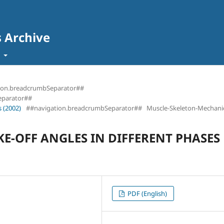
s Archive
t
ion.breadcrumbSeparator##
eparator##
 (2002)
##navigation.breadcrumbSeparator##
Muscle-Skeleton-Mechani
E-OFF ANGLES IN DIFFERENT PHASES
PDF (English)