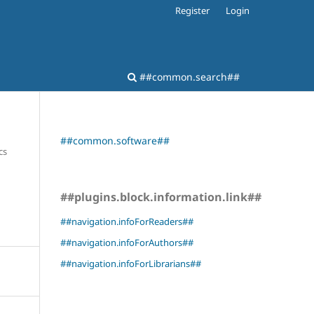
Register
Login
##common.search##
##common.software##
cs
##plugins.block.information.link##
##navigation.infoForReaders##
##navigation.infoForAuthors##
##navigation.infoForLibrarians##