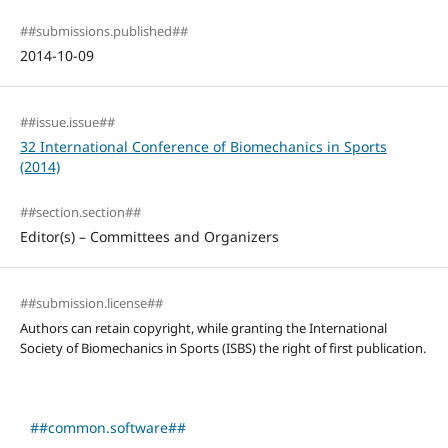
##submissions.published##
2014-10-09
##issue.issue##
32 International Conference of Biomechanics in Sports
(2014)
##section.section##
Editor(s) – Committees and Organizers
##submission.license##
Authors can retain copyright, while granting the International
Society of Biomechanics in Sports (ISBS) the right of first publication.
##common.software##