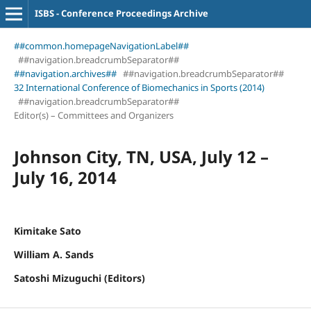
ISBS - Conference Proceedings Archive
##common.homepageNavigationLabel##
##navigation.breadcrumbSeparator##
##navigation.archives##
##navigation.breadcrumbSeparator##
32 International Conference of Biomechanics in Sports (2014)
##navigation.breadcrumbSeparator##
Editor(s) – Committees and Organizers
Johnson City, TN, USA, July 12 –
July 16, 2014
Kimitake Sato
William A. Sands
Satoshi Mizuguchi (Editors)