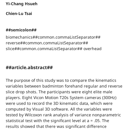
Yi-Chang Hsueh
Chien-Lu Tsai
##semicolon##
biomechanics##common.commaListSeparator##
reverse##common.commaListSeparator##
slice##common.commaListSeparator## overhead
##article.abstract##
The purpose of this study was to compare the kinematics
variables between badminton forehand regular and reverse
slice drop shots. The participants were eight elite male
players. Eight Vicon Motion T20s System cameras (300Hz)
were used to record the 3D kinematic data, which were
computed by Visual 3D software. All the variables were
tested by Wilcoxon rank analysis of variance nonparametric
statistical test with the significant level at a = .05. The
results showed that there was significant difference