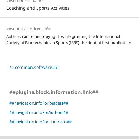
##section.section##
Coaching and Sports Activities
##submission.license##
Authors can retain copyright, while granting the International
Society of Biomechanics in Sports (ISBS) the right of first publication.
##common.software##
##plugins.block.information.link##
##navigation.infoForReaders##
##navigation.infoForAuthors##
##navigation.infoForLibrarians##