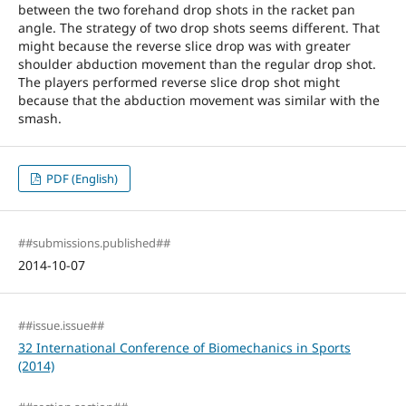
between the two forehand drop shots in the racket pan
angle. The strategy of two drop shots seems different. That
might because the reverse slice drop was with greater
shoulder abduction movement than the regular drop shot.
The players performed reverse slice drop shot might
because that the abduction movement was similar with the
smash.
PDF (English)
##submissions.published##
2014-10-07
##issue.issue##
32 International Conference of Biomechanics in Sports
(2014)