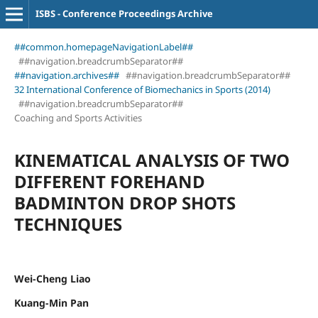
ISBS - Conference Proceedings Archive
##common.homepageNavigationLabel##
##navigation.breadcrumbSeparator##
##navigation.archives##
##navigation.breadcrumbSeparator##
32 International Conference of Biomechanics in Sports (2014)
##navigation.breadcrumbSeparator##
Coaching and Sports Activities
KINEMATICAL ANALYSIS OF TWO
DIFFERENT FOREHAND
BADMINTON DROP SHOTS
TECHNIQUES
Wei-Cheng Liao
Kuang-Min Pan