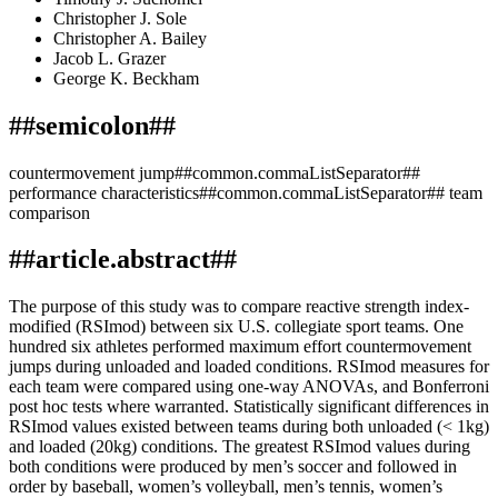
Christopher J. Sole
Christopher A. Bailey
Jacob L. Grazer
George K. Beckham
##semicolon##
countermovement jump##common.commaListSeparator##
performance characteristics##common.commaListSeparator## team
comparison
##article.abstract##
The purpose of this study was to compare reactive strength index-
modified (RSImod) between six U.S. collegiate sport teams. One
hundred six athletes performed maximum effort countermovement
jumps during unloaded and loaded conditions. RSImod measures for
each team were compared using one-way ANOVAs, and Bonferroni
post hoc tests where warranted. Statistically significant differences in
RSImod values existed between teams during both unloaded (< 1kg)
and loaded (20kg) conditions. The greatest RSImod values during
both conditions were produced by men’s soccer and followed in
order by baseball, women’s volleyball, men’s tennis, women’s