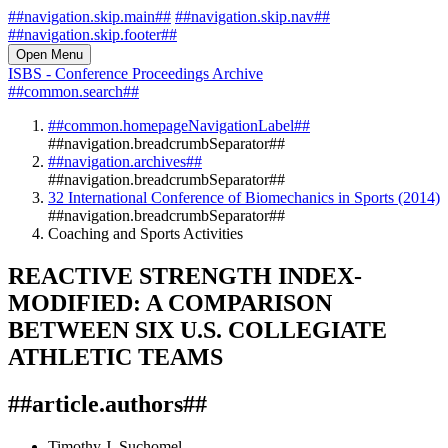
##navigation.skip.main##
##navigation.skip.nav##
##navigation.skip.footer##
Open Menu
ISBS - Conference Proceedings Archive
##common.search##
##common.homepageNavigationLabel##
##navigation.breadcrumbSeparator##
##navigation.archives##
##navigation.breadcrumbSeparator##
32 International Conference of Biomechanics in Sports (2014)
##navigation.breadcrumbSeparator##
Coaching and Sports Activities
REACTIVE STRENGTH INDEX-
MODIFIED: A COMPARISON
BETWEEN SIX U.S. COLLEGIATE
ATHLETIC TEAMS
##article.authors##
Timothy J. Suchomel