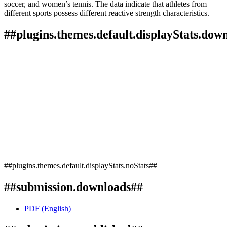
soccer, and women’s tennis. The data indicate that athletes from
different sports possess different reactive strength characteristics.
##plugins.themes.default.displayStats.dow
##plugins.themes.default.displayStats.noStats##
##submission.downloads##
PDF (English)