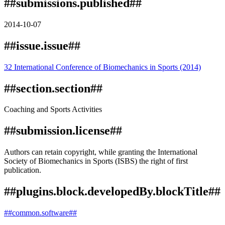
##submissions.published##
2014-10-07
##issue.issue##
32 International Conference of Biomechanics in Sports (2014)
##section.section##
Coaching and Sports Activities
##submission.license##
Authors can retain copyright, while granting the International
Society of Biomechanics in Sports (ISBS) the right of first
publication.
##plugins.block.developedBy.blockTitle##
##common.software##