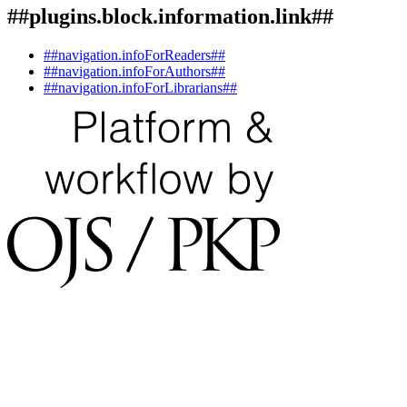
##plugins.block.information.link##
##navigation.infoForReaders##
##navigation.infoForAuthors##
##navigation.infoForLibrarians##