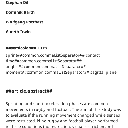
Stephan Dill
Dominik Barth
Wolfgang Potthast
Gareth Irwin
##semicolon##
10 m
sprint##common.commaListSeparator## contact
time##common.commaListSeparator##
angles##common.commaListSeparator##
moment##common.commaListSeparator## sagittal plane
##article.abstract##
Sprinting and short acceleration phases are common
movements in rugby and football. The aim of this study was
to evaluate if the running movement changed while senses
were restricted. Nine rugby and football player performed
in three conditions (no restriction, visual restriction and