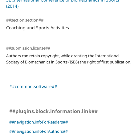
(2014)
##section.section##
Coaching and Sports Activities
##submission.license##
Authors can retain copyright, while granting the International
Society of Biomechanics in Sports (ISBS) the right of first publication.
##common.software##
##plugins.block.information.link##
##navigation.infoForReaders##
##navigation.infoForAuthors##