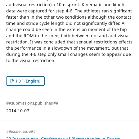
audivisual restriction) a 10m sprint. Kinematic and kinetic
data were captured for step 4-6. The athletes ran significant
faster than in the other two conditions although the contact
time and stride cycle length did not significantly differ. A
change could be seen in the extension moment of the hip
and the ROM in the knee, both between no- and audivisual
restriction. It was concluded that sensual restrictions effects
the performance in a slowdown of the movement, but that
during the 4-6 step only small changes seem to appear due
to the visual restriction.
PDF (English)
##submissions.published##
2014-10-07
##issue.issue##
32 International Conference of Biomechanics in Sports