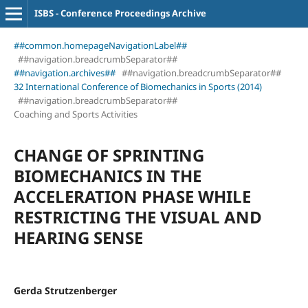
ISBS - Conference Proceedings Archive
##common.homepageNavigationLabel##
##navigation.breadcrumbSeparator##
##navigation.archives##
##navigation.breadcrumbSeparator##
32 International Conference of Biomechanics in Sports (2014)
##navigation.breadcrumbSeparator##
Coaching and Sports Activities
CHANGE OF SPRINTING
BIOMECHANICS IN THE
ACCELERATION PHASE WHILE
RESTRICTING THE VISUAL AND
HEARING SENSE
Gerda Strutzenberger