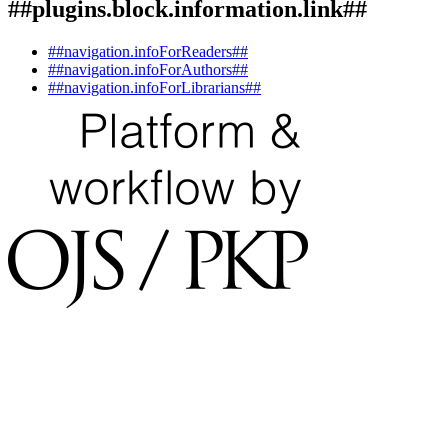
##plugins.block.information.link##
##navigation.infoForReaders##
##navigation.infoForAuthors##
##navigation.infoForLibrarians##