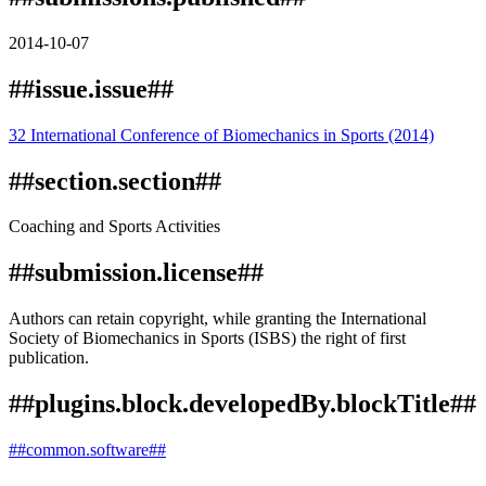
2014-10-07
##issue.issue##
32 International Conference of Biomechanics in Sports (2014)
##section.section##
Coaching and Sports Activities
##submission.license##
Authors can retain copyright, while granting the International
Society of Biomechanics in Sports (ISBS) the right of first
publication.
##plugins.block.developedBy.blockTitle##
##common.software##