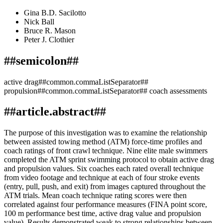
Gina B.D. Sacilotto
Nick Ball
Bruce R. Mason
Peter J. Clothier
##semicolon##
active drag##common.commaListSeparator##
propulsion##common.commaListSeparator## coach assessments
##article.abstract##
The purpose of this investigation was to examine the relationship
between assisted towing method (ATM) force-time profiles and
coach ratings of front crawl technique. Nine elite male swimmers
completed the ATM sprint swimming protocol to obtain active drag
and propulsion values. Six coaches each rated overall technique
from video footage and technique at each of four stroke events
(entry, pull, push, and exit) from images captured throughout the
ATM trials. Mean coach technique rating scores were then
correlated against four performance measures (FINA point score,
100 m performance best time, active drag value and propulsion
value). Results demonstrated weak to strong relationships between