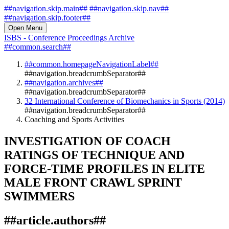
##navigation.skip.main##
##navigation.skip.nav##
##navigation.skip.footer##
Open Menu
ISBS - Conference Proceedings Archive
##common.search##
##common.homepageNavigationLabel##
##navigation.breadcrumbSeparator##
##navigation.archives##
##navigation.breadcrumbSeparator##
32 International Conference of Biomechanics in Sports (2014)
##navigation.breadcrumbSeparator##
Coaching and Sports Activities
INVESTIGATION OF COACH
RATINGS OF TECHNIQUE AND
FORCE-TIME PROFILES IN ELITE
MALE FRONT CRAWL SPRINT
SWIMMERS
##article.authors##