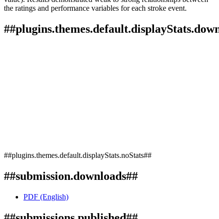
the ratings and performance variables for each stroke event.
##plugins.themes.default.displayStats.dow
##plugins.themes.default.displayStats.noStats##
##submission.downloads##
PDF (English)
##submissions.published##