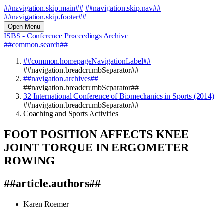
##navigation.skip.main##
##navigation.skip.nav##
##navigation.skip.footer##
Open Menu
ISBS - Conference Proceedings Archive
##common.search##
##common.homepageNavigationLabel##
##navigation.breadcrumbSeparator##
##navigation.archives##
##navigation.breadcrumbSeparator##
32 International Conference of Biomechanics in Sports (2014)
##navigation.breadcrumbSeparator##
Coaching and Sports Activities
FOOT POSITION AFFECTS KNEE
JOINT TORQUE IN ERGOMETER
ROWING
##article.authors##
Karen Roemer