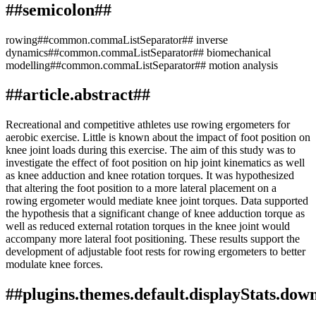
##semicolon##
rowing##common.commaListSeparator## inverse
dynamics##common.commaListSeparator## biomechanical
modelling##common.commaListSeparator## motion analysis
##article.abstract##
Recreational and competitive athletes use rowing ergometers for
aerobic exercise. Little is known about the impact of foot position on
knee joint loads during this exercise. The aim of this study was to
investigate the effect of foot position on hip joint kinematics as well
as knee adduction and knee rotation torques. It was hypothesized
that altering the foot position to a more lateral placement on a
rowing ergometer would mediate knee joint torques. Data supported
the hypothesis that a significant change of knee adduction torque as
well as reduced external rotation torques in the knee joint would
accompany more lateral foot positioning. These results support the
development of adjustable foot rests for rowing ergometers to better
modulate knee forces.
##plugins.themes.default.displayStats.dow