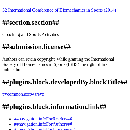
32 International Conference of Biomechanics in Sports (2014)
##section.section##
Coaching and Sports Activities
##submission.license##
Authors can retain copyright, while granting the International
Society of Biomechanics in Sports (ISBS) the right of first
publication.
##plugins.block.developedBy.blockTitle##
##common.software##
##plugins.block.information.link##
##navigation.infoForReaders##
##navigation.infoForAuthors##
##navigation.infoForLibrarians##