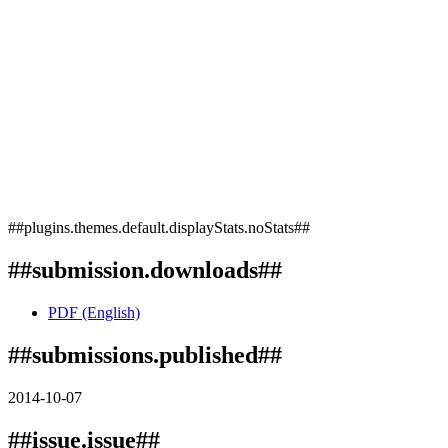
##plugins.themes.default.displayStats.noStats##
##submission.downloads##
PDF (English)
##submissions.published##
2014-10-07
##issue.issue##