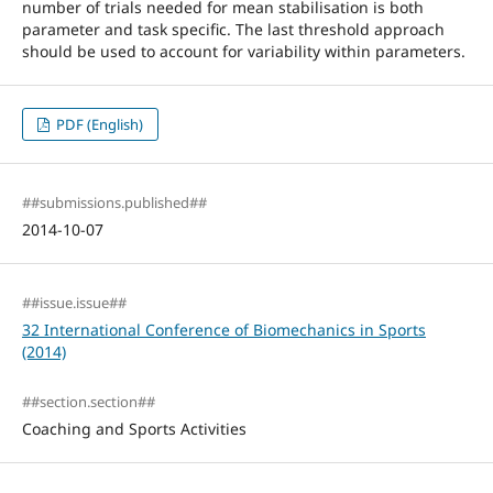
number of trials needed for mean stabilisation is both
parameter and task specific. The last threshold approach
should be used to account for variability within parameters.
PDF (English)
##submissions.published##
2014-10-07
##issue.issue##
32 International Conference of Biomechanics in Sports
(2014)
##section.section##
Coaching and Sports Activities