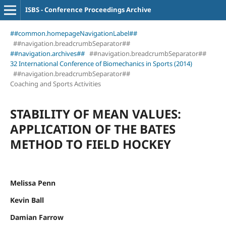
ISBS - Conference Proceedings Archive
##common.homepageNavigationLabel##
##navigation.breadcrumbSeparator##
##navigation.archives##
##navigation.breadcrumbSeparator##
32 International Conference of Biomechanics in Sports (2014)
##navigation.breadcrumbSeparator##
Coaching and Sports Activities
STABILITY OF MEAN VALUES:
APPLICATION OF THE BATES
METHOD TO FIELD HOCKEY
Melissa Penn
Kevin Ball
Damian Farrow