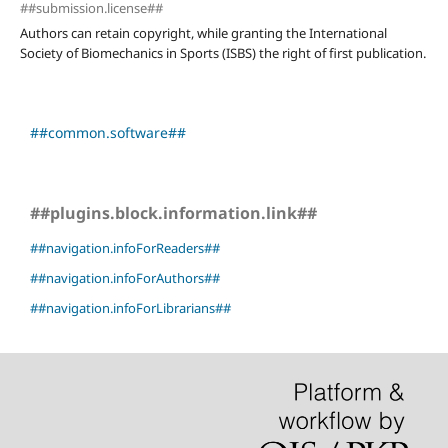
##submission.license##
Authors can retain copyright, while granting the International
Society of Biomechanics in Sports (ISBS) the right of first publication.
##common.software##
##plugins.block.information.link##
##navigation.infoForReaders##
##navigation.infoForAuthors##
##navigation.infoForLibrarians##