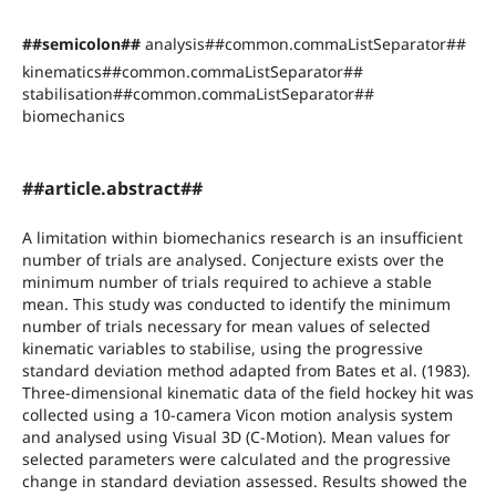
##semicolon##
analysis##common.commaListSeparator##
kinematics##common.commaListSeparator##
stabilisation##common.commaListSeparator##
biomechanics
##article.abstract##
A limitation within biomechanics research is an insufficient
number of trials are analysed. Conjecture exists over the
minimum number of trials required to achieve a stable
mean. This study was conducted to identify the minimum
number of trials necessary for mean values of selected
kinematic variables to stabilise, using the progressive
standard deviation method adapted from Bates et al. (1983).
Three-dimensional kinematic data of the field hockey hit was
collected using a 10-camera Vicon motion analysis system
and analysed using Visual 3D (C-Motion). Mean values for
selected parameters were calculated and the progressive
change in standard deviation assessed. Results showed the