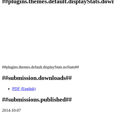
##plugins.themes.default.displayStats.dow
##plugins.themes.default.displayStats.noStats##
##submission.downloads##
PDF (English)
##submissions.published##
2014-10-07