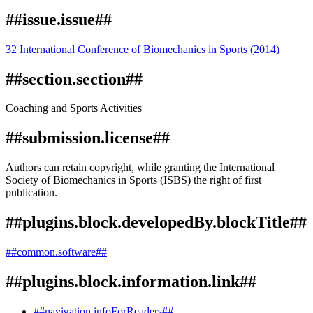
##issue.issue##
32 International Conference of Biomechanics in Sports (2014)
##section.section##
Coaching and Sports Activities
##submission.license##
Authors can retain copyright, while granting the International
Society of Biomechanics in Sports (ISBS) the right of first
publication.
##plugins.block.developedBy.blockTitle##
##common.software##
##plugins.block.information.link##
##navigation.infoForReaders##