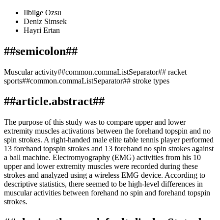
Ilbilge Ozsu
Deniz Simsek
Hayri Ertan
##semicolon##
Muscular activity##common.commaListSeparator## racket
sports##common.commaListSeparator## stroke types
##article.abstract##
The purpose of this study was to compare upper and lower
extremity muscles activations between the forehand topspin and no
spin strokes. A right-handed male elite table tennis player performed
13 forehand topspin strokes and 13 forehand no spin strokes against
a ball machine. Electromyography (EMG) activities from his 10
upper and lower extremity muscles were recorded during these
strokes and analyzed using a wireless EMG device. According to
descriptive statistics, there seemed to be high-level differences in
muscular activities between forehand no spin and forehand topspin
strokes.