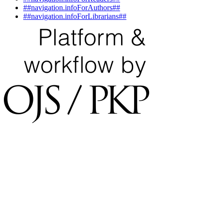
##navigation.infoForAuthors##
##navigation.infoForLibrarians##