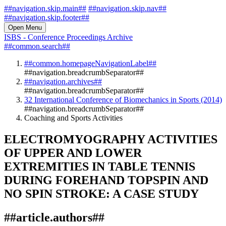
##navigation.skip.main##
##navigation.skip.nav##
##navigation.skip.footer##
Open Menu
ISBS - Conference Proceedings Archive
##common.search##
##common.homepageNavigationLabel##
##navigation.breadcrumbSeparator##
##navigation.archives##
##navigation.breadcrumbSeparator##
32 International Conference of Biomechanics in Sports (2014)
##navigation.breadcrumbSeparator##
Coaching and Sports Activities
ELECTROMYOGRAPHY ACTIVITIES
OF UPPER AND LOWER
EXTREMITIES IN TABLE TENNIS
DURING FOREHAND TOPSPIN AND
NO SPIN STROKE: A CASE STUDY
##article.authors##