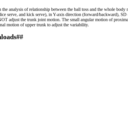
the analysis of relationship between the ball toss and the whole body 
slice serve, and kick serve), in Y-axis direction (forward/backward), SD
did NOT adjust the trunk joint motion. The small angular motion of proxim
al motion of upper trunk to adjust the variability.
nloads##