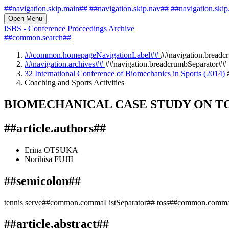
##navigation.skip.main##
##navigation.skip.nav##
##navigation.skip
Open Menu
ISBS - Conference Proceedings Archive
##common.search##
##common.homepageNavigationLabel##
##navigation.breadc
##navigation.archives##
##navigation.breadcrumbSeparator##
32 International Conference of Biomechanics in Sports (2014)
Coaching and Sports Activities
BIOMECHANICAL CASE STUDY ON TO
##article.authors##
Erina OTSUKA
Norihisa FUJII
##semicolon##
tennis serve##common.commaListSeparator## toss##common.commaL
##article.abstract##