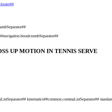
.footer##
rumbSeparator##
##navigation.breadcrumbSeparator##
SS UP MOTION IN TENNIS SERVE
istSeparator## kinematics##common.commaListSeparator## standard 