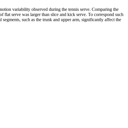
motion variability observed during the tennis serve. Comparing the
 of flat serve was larger than slice and kick serve. To correspond such
al segments, such as the trunk and upper arm, significantly affect the