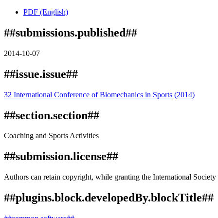
PDF (English)
##submissions.published##
2014-10-07
##issue.issue##
32 International Conference of Biomechanics in Sports (2014)
##section.section##
Coaching and Sports Activities
##submission.license##
Authors can retain copyright, while granting the International Society 
##plugins.block.developedBy.blockTitle##