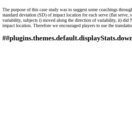
The purpose of this case study was to suggest some coachings through 
standard deviation (SD) of impact location for each serve (flat serve, 
variability, subjects i) moved along the direction of variability, ii) 
impact location. Therefore we encouraged players to use the translation
##plugins.themes.default.displayStats.dow