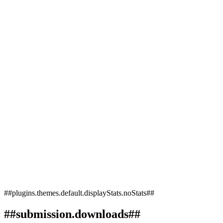
##plugins.themes.default.displayStats.noStats##
##submission.downloads##