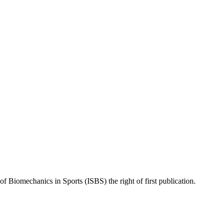
of Biomechanics in Sports (ISBS) the right of first publication.