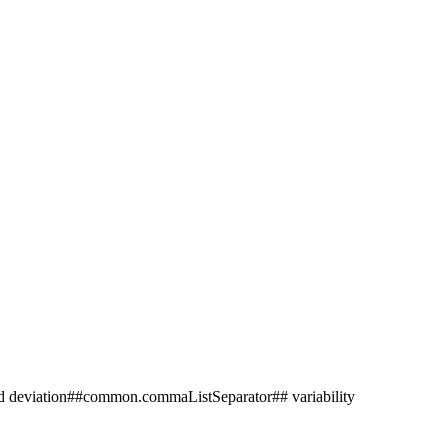
deviation##common.commaListSeparator## variability