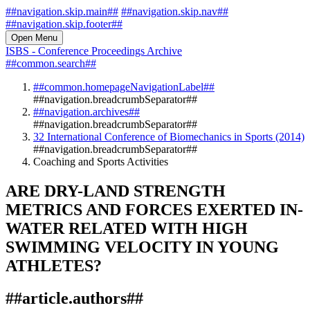
##navigation.skip.main##
##navigation.skip.nav##
##navigation.skip.footer##
Open Menu
ISBS - Conference Proceedings Archive
##common.search##
##common.homepageNavigationLabel##
##navigation.breadcrumbSeparator##
##navigation.archives##
##navigation.breadcrumbSeparator##
32 International Conference of Biomechanics in Sports (2014)
##navigation.breadcrumbSeparator##
Coaching and Sports Activities
ARE DRY-LAND STRENGTH
METRICS AND FORCES EXERTED IN-
WATER RELATED WITH HIGH
SWIMMING VELOCITY IN YOUNG
ATHLETES?
##article.authors##