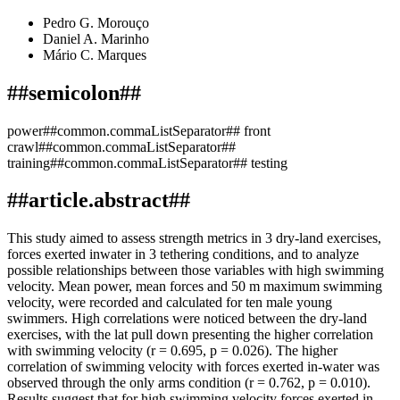
Pedro G. Morouço
Daniel A. Marinho
Mário C. Marques
##semicolon##
power##common.commaListSeparator## front
crawl##common.commaListSeparator##
training##common.commaListSeparator## testing
##article.abstract##
This study aimed to assess strength metrics in 3 dry-land exercises,
forces exerted inwater in 3 tethering conditions, and to analyze
possible relationships between those variables with high swimming
velocity. Mean power, mean forces and 50 m maximum swimming
velocity, were recorded and calculated for ten male young
swimmers. High correlations were noticed between the dry-land
exercises, with the lat pull down presenting the higher correlation
with swimming velocity (r = 0.695, p = 0.026). The higher
correlation of swimming velocity with forces exerted in-water was
observed through the only arms condition (r = 0.762, p = 0.010).
Results suggest that for high swimming velocity forces exerted in-