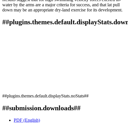
water by the arms are a major criteria for success, and that lat pull
down may be an appropriate dry-land exercise for its development.
##plugins.themes.default.displayStats.dow
##plugins.themes.default.displayStats.noStats##
##submission.downloads##
PDF (English)