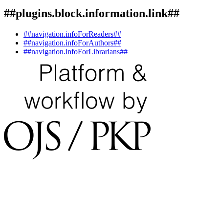
##plugins.block.information.link##
##navigation.infoForReaders##
##navigation.infoForAuthors##
##navigation.infoForLibrarians##