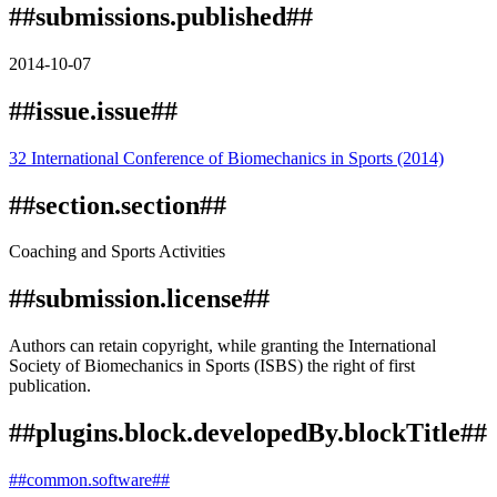
##submissions.published##
2014-10-07
##issue.issue##
32 International Conference of Biomechanics in Sports (2014)
##section.section##
Coaching and Sports Activities
##submission.license##
Authors can retain copyright, while granting the International
Society of Biomechanics in Sports (ISBS) the right of first
publication.
##plugins.block.developedBy.blockTitle##
##common.software##