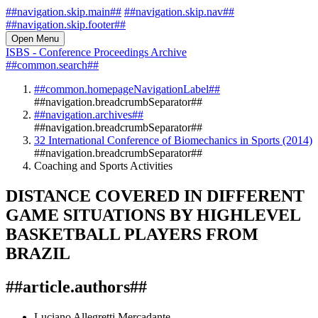
##navigation.skip.main##
##navigation.skip.nav##
##navigation.skip.footer##
Open Menu
ISBS - Conference Proceedings Archive
##common.search##
##common.homepageNavigationLabel##
##navigation.breadcrumbSeparator##
##navigation.archives##
##navigation.breadcrumbSeparator##
32 International Conference of Biomechanics in Sports (2014)
##navigation.breadcrumbSeparator##
Coaching and Sports Activities
DISTANCE COVERED IN DIFFERENT
GAME SITUATIONS BY HIGHLEVEL
BASKETBALL PLAYERS FROM
BRAZIL
##article.authors##
Luciano Allegretti Mercadante