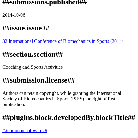
##submissions.published##
2014-10-06
##issue.issue##
32 International Conference of Biomechanics in Sports (2014)
##section.section##
Coaching and Sports Activities
##submission.license##
Authors can retain copyright, while granting the International
Society of Biomechanics in Sports (ISBS) the right of first
publication.
##plugins.block.developedBy.blockTitle##
##common.software##