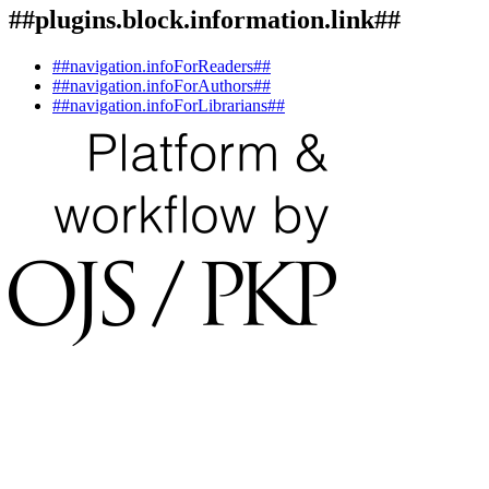
##plugins.block.information.link##
##navigation.infoForReaders##
##navigation.infoForAuthors##
##navigation.infoForLibrarians##