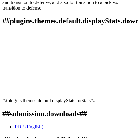
and transition to defense, and also for transition to attack vs.
transition to defense.
##plugins.themes.default.displayStats.dow
##plugins.themes.default.displayStats.noStats##
##submission.downloads##
PDF (English)