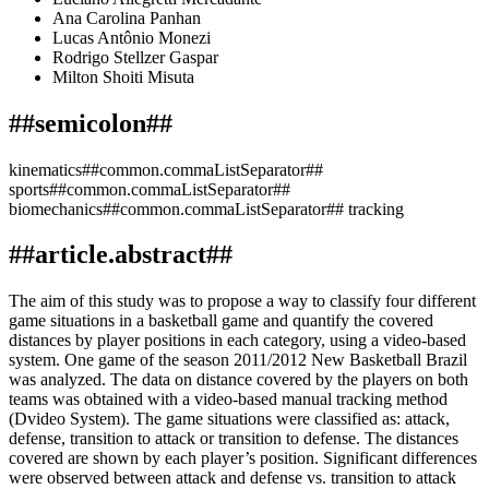
Ana Carolina Panhan
Lucas Antônio Monezi
Rodrigo Stellzer Gaspar
Milton Shoiti Misuta
##semicolon##
kinematics##common.commaListSeparator##
sports##common.commaListSeparator##
biomechanics##common.commaListSeparator## tracking
##article.abstract##
The aim of this study was to propose a way to classify four different
game situations in a basketball game and quantify the covered
distances by player positions in each category, using a video-based
system. One game of the season 2011/2012 New Basketball Brazil
was analyzed. The data on distance covered by the players on both
teams was obtained with a video-based manual tracking method
(Dvideo System). The game situations were classified as: attack,
defense, transition to attack or transition to defense. The distances
covered are shown by each player’s position. Significant differences
were observed between attack and defense vs. transition to attack