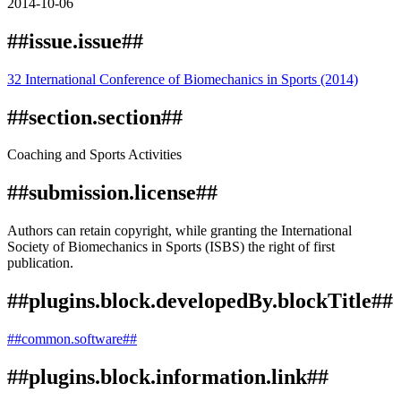
2014-10-06
##issue.issue##
32 International Conference of Biomechanics in Sports (2014)
##section.section##
Coaching and Sports Activities
##submission.license##
Authors can retain copyright, while granting the International
Society of Biomechanics in Sports (ISBS) the right of first
publication.
##plugins.block.developedBy.blockTitle##
##common.software##
##plugins.block.information.link##