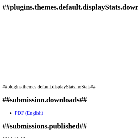
##plugins.themes.default.displayStats.dow
##plugins.themes.default.displayStats.noStats##
##submission.downloads##
PDF (English)
##submissions.published##