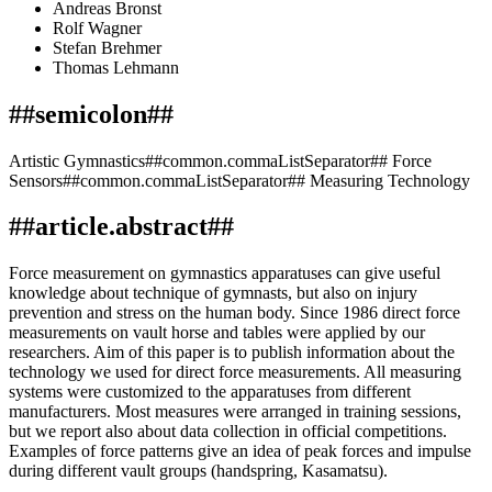
Andreas Bronst
Rolf Wagner
Stefan Brehmer
Thomas Lehmann
##semicolon##
Artistic Gymnastics##common.commaListSeparator## Force
Sensors##common.commaListSeparator## Measuring Technology
##article.abstract##
Force measurement on gymnastics apparatuses can give useful
knowledge about technique of gymnasts, but also on injury
prevention and stress on the human body. Since 1986 direct force
measurements on vault horse and tables were applied by our
researchers. Aim of this paper is to publish information about the
technology we used for direct force measurements. All measuring
systems were customized to the apparatuses from different
manufacturers. Most measures were arranged in training sessions,
but we report also about data collection in official competitions.
Examples of force patterns give an idea of peak forces and impulse
during different vault groups (handspring, Kasamatsu).