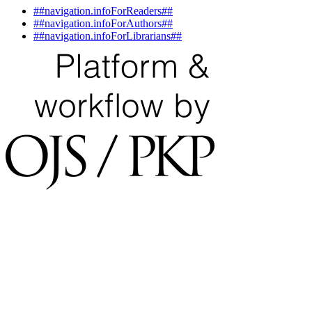
##navigation.infoForReaders##
##navigation.infoForAuthors##
##navigation.infoForLibrarians##