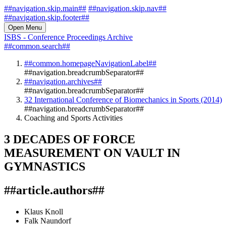
##navigation.skip.main##
##navigation.skip.nav##
##navigation.skip.footer##
Open Menu
ISBS - Conference Proceedings Archive
##common.search##
##common.homepageNavigationLabel##
##navigation.breadcrumbSeparator##
##navigation.archives##
##navigation.breadcrumbSeparator##
32 International Conference of Biomechanics in Sports (2014)
##navigation.breadcrumbSeparator##
Coaching and Sports Activities
3 DECADES OF FORCE
MEASUREMENT ON VAULT IN
GYMNASTICS
##article.authors##
Klaus Knoll
Falk Naundorf