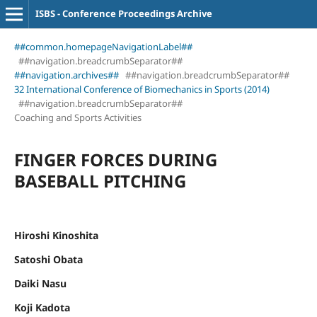
ISBS - Conference Proceedings Archive
##common.homepageNavigationLabel##
##navigation.breadcrumbSeparator##
##navigation.archives##
##navigation.breadcrumbSeparator##
32 International Conference of Biomechanics in Sports (2014)
##navigation.breadcrumbSeparator##
Coaching and Sports Activities
FINGER FORCES DURING
BASEBALL PITCHING
Hiroshi Kinoshita
Satoshi Obata
Daiki Nasu
Koji Kadota