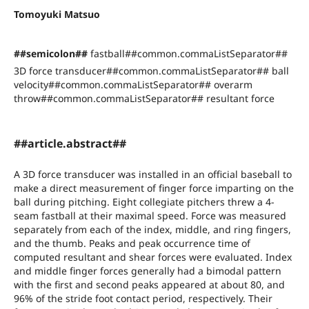
Tomoyuki Matsuo
##semicolon##
fastball##common.commaListSeparator##
3D force transducer##common.commaListSeparator## ball
velocity##common.commaListSeparator## overarm
throw##common.commaListSeparator## resultant force
##article.abstract##
A 3D force transducer was installed in an official baseball to
make a direct measurement of finger force imparting on the
ball during pitching. Eight collegiate pitchers threw a 4-
seam fastball at their maximal speed. Force was measured
separately from each of the index, middle, and ring fingers,
and the thumb. Peaks and peak occurrence time of
computed resultant and shear forces were evaluated. Index
and middle finger forces generally had a bimodal pattern
with the first and second peaks appeared at about 80, and
96% of the stride foot contact period, respectively. Their