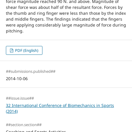
force magnitude reached 90 N. and above. Magnitude of
shear force was about half of the resultant force. Forces by
the thumb and ring finger were less than those by the index
and middle fingers. The findings indicated that the fingers
were applying considerably large magnitude of force during
pitching.
PDF (English)
##submissions.published##
2014-10-06
##issue.issue##
32 International Conference of Biomechanics in Sports
(2014)
##section.section##
Coaching and Sports Activities