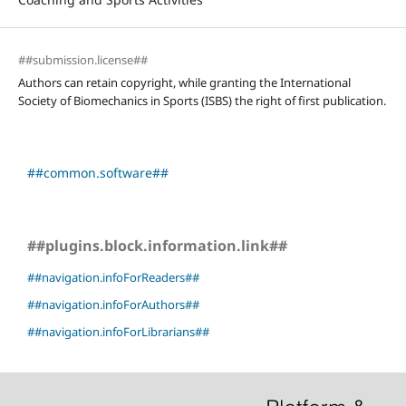
##submission.license##
Authors can retain copyright, while granting the International
Society of Biomechanics in Sports (ISBS) the right of first publication.
##common.software##
##plugins.block.information.link##
##navigation.infoForReaders##
##navigation.infoForAuthors##
##navigation.infoForLibrarians##