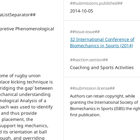
##submissions.published##
2014-10-05
ListSeparator##
pretive Phenomenological
##issue.issue##
32 International Conference of
Biomechanics in Sports (2014)
##section.section##
Coaching and Sports Activities
tcome of rugby union
lace kicking technique is
‘bridging the gap’ between
##submission.license##
echanical understanding
Authors can retain copyright, while
ological Analysis of a
granting the International Society of
coach was used to identify
Biomechanics in Sports (ISBS) the righ
g and thus provide
first publication.
l placement, the
 support leg mechanics,
 its orientation at ball
hrough, and overriding