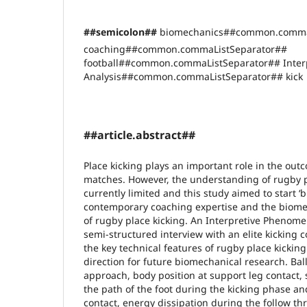
##semicolon##
biomechanics##common.comma
coaching##common.commaListSeparator##
football##common.commaListSeparator## Inter
Analysis##common.commaListSeparator## kick
##article.abstract##
Place kicking plays an important role in the ou
matches. However, the understanding of rugby p
currently limited and this study aimed to start 
contemporary coaching expertise and the biom
of rugby place kicking. An Interpretive Phenomen
semi-structured interview with an elite kicking 
the key technical features of rugby place kickin
direction for future biomechanical research. Bal
approach, body position at support leg contact,
the path of the foot during the kicking phase and
contact, energy dissipation during the follow t