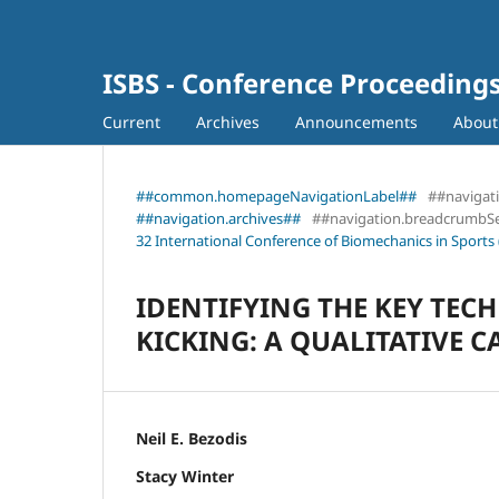
ISBS - Conference Proceeding
Current
Archives
Announcements
Abou
##common.homepageNavigationLabel##
##navigat
##navigation.archives##
##navigation.breadcrumbS
32 International Conference of Biomechanics in Sports 
IDENTIFYING THE KEY TEC
KICKING: A QUALITATIVE C
Neil E. Bezodis
Stacy Winter