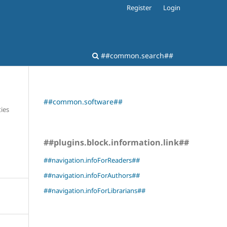
Register
Login
##common.search##
##common.software##
ies
##plugins.block.information.link##
##navigation.infoForReaders##
##navigation.infoForAuthors##
##navigation.infoForLibrarians##