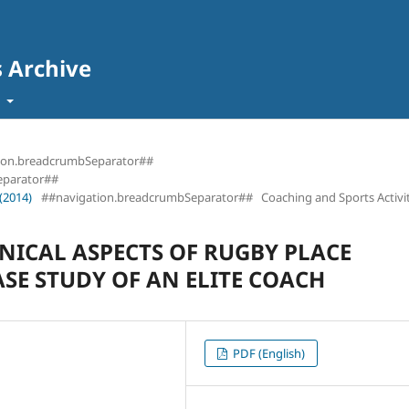
s Archive
t
ion.breadcrumbSeparator##
eparator##
(2014)
##navigation.breadcrumbSeparator##
Coaching and Sports Activit
HNICAL ASPECTS OF RUGBY PLACE
ASE STUDY OF AN ELITE COACH
PDF (English)