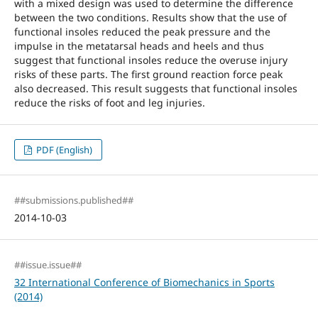
with a mixed design was used to determine the difference
between the two conditions. Results show that the use of
functional insoles reduced the peak pressure and the
impulse in the metatarsal heads and heels and thus
suggest that functional insoles reduce the overuse injury
risks of these parts. The first ground reaction force peak
also decreased. This result suggests that functional insoles
reduce the risks of foot and leg injuries.
PDF (English)
##submissions.published##
2014-10-03
##issue.issue##
32 International Conference of Biomechanics in Sports
(2014)