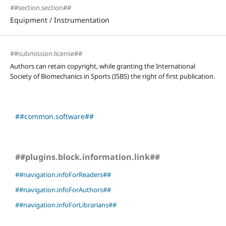
##section.section##
Equipment / Instrumentation
##submission.license##
Authors can retain copyright, while granting the International
Society of Biomechanics in Sports (ISBS) the right of first publication.
##common.software##
##plugins.block.information.link##
##navigation.infoForReaders##
##navigation.infoForAuthors##
##navigation.infoForLibrarians##