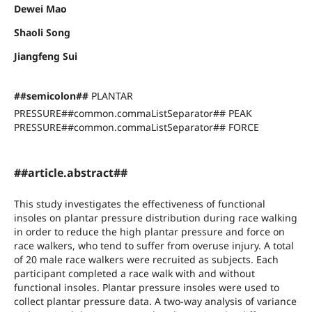
Dewei Mao
Shaoli Song
Jiangfeng Sui
##semicolon##
PLANTAR
PRESSURE##common.commaListSeparator## PEAK
PRESSURE##common.commaListSeparator## FORCE
##article.abstract##
This study investigates the effectiveness of functional
insoles on plantar pressure distribution during race walking
in order to reduce the high plantar pressure and force on
race walkers, who tend to suffer from overuse injury. A total
of 20 male race walkers were recruited as subjects. Each
participant completed a race walk with and without
functional insoles. Plantar pressure insoles were used to
collect plantar pressure data. A two-way analysis of variance