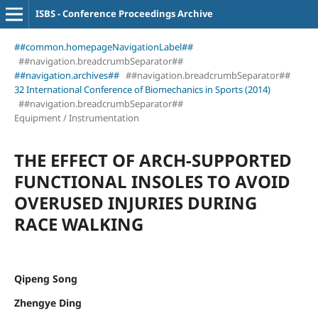
ISBS - Conference Proceedings Archive
##common.homepageNavigationLabel##
##navigation.breadcrumbSeparator##
##navigation.archives##
##navigation.breadcrumbSeparator##
32 International Conference of Biomechanics in Sports (2014)
##navigation.breadcrumbSeparator##
Equipment / Instrumentation
THE EFFECT OF ARCH-SUPPORTED
FUNCTIONAL INSOLES TO AVOID
OVERUSED INJURIES DURING
RACE WALKING
Qipeng Song
Zhengye Ding