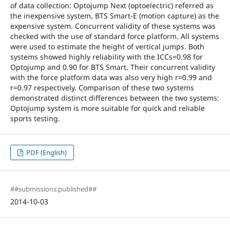
of data collection: Optojump Next (optoelectric) referred as
the inexpensive system, BTS Smart-E (motion capture) as the
expensive system. Concurrent validity of these systems was
checked with the use of standard force platform. All systems
were used to estimate the height of vertical jumps. Both
systems showed highly reliability with the ICCs=0.98 for
Optojump and 0.90 for BTS Smart. Their concurrent validity
with the force platform data was also very high r=0.99 and
r=0.97 respectively. Comparison of these two systems
demonstrated distinct differences between the two systems:
Optojump system is more suitable for quick and reliable
sports testing.
PDF (English)
##submissions.published##
2014-10-03