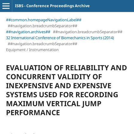
ISBS - Conference Proceedings Archive
##common.homepageNavigationLabel##
##navigation.breadcrumbSeparator##
##navigation.archives##
##navigation.breadcrumbSeparator##
32 International Conference of Biomechanics in Sports (2014)
##navigation.breadcrumbSeparator##
Equipment / Instrumentation
EVALUATION OF RELIABILITY AND
CONCURRENT VALIDITY OF
INEXPENSIVE AND EXPENSIVE
SYSTEMS USED FOR RECORDING
MAXIMUM VERTICAL JUMP
PERFORMANCE