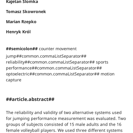
Kajetan Slomka
Tomasz Skowronek
Marian Rzepko
Henryk Król
##semicolon##
counter movement
jump##common.commaListSeparator##
reliability##common.commaListSeparator## sports
performance##common.commaListSeparator##
optoelectric##common.commaListSeparator## motion
capture
##article.abstract##
The reliability and validity of two alternative systems used
for jumping performance measurement was evaluated. Two
groups of subjects consisted of 15 male adults and the 16
female volleyball players. We used three different systems