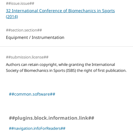
##issue.issue##
32 International Conference of Biomechanics in Sports
(2014)
##section.section##
Equipment / Instrumentation
##submission.license##
Authors can retain copyright, while granting the International
Society of Biomechanics in Sports (ISBS) the right of first publication.
##common.software##
##plugins.block.information.link##
##navigation.infoForReaders##