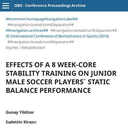
ISBS - Conference Proceedings Archive
##common.homepageNavigationLabel##
##navigation.breadcrumbSeparator##
##navigation.archives##
##navigation.breadcrumbSeparator##
32 International Conference of Biomechanics in Sports (2014)
##navigation.breadcrumbSeparator##
Injuries / Rehabilitation
EFFECTS OF A 8 WEEK-CORE
STABILITY TRAINING ON JUNIOR
MALE SOCCER PLAYERS´ STATIC
BALANCE PERFORMANCE
Gunay Yildizer
Sadettin Kirazcı