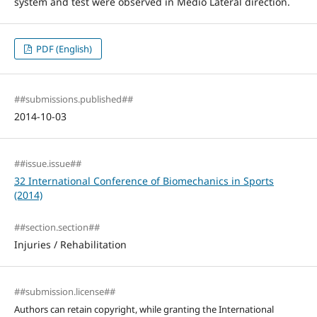
system and test were observed in Medio Lateral direction.
PDF (English)
##submissions.published##
2014-10-03
##issue.issue##
32 International Conference of Biomechanics in Sports
(2014)
##section.section##
Injuries / Rehabilitation
##submission.license##
Authors can retain copyright, while granting the International