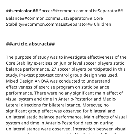
##semicolon##
Soccer##common.commaListSeparator##
Balance##common.commaListSeparator## Core
Stability##common.commaListSeparator## Children
##article.abstract##
The purpose of study was to investigate effectiveness of the
Core Stability exercises on junior level soccer players static
balance performance. 27 soccer players participated in this
study. Pre-test post-test control group design was used.
Mixed Design ANOVA was conducted to understand
effectiveness of exercise program on static balance
performance. There were no any significant main effect of
visual system and time in Anterio-Posterior and Medio-
Lateral directions for bilateral stance. Moreover, no
significant group effect was observed for bilateral and
unilateral static balance performance. Main effects of visual
system and time in Anterio-Posterior direction during
unilateral stance were observed. Interaction between visual