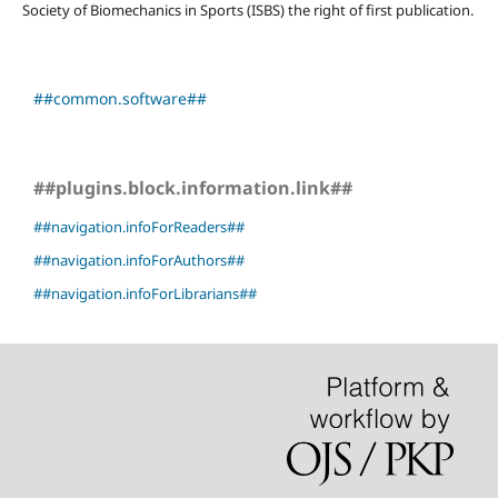
Society of Biomechanics in Sports (ISBS) the right of first publication.
##common.software##
##plugins.block.information.link##
##navigation.infoForReaders##
##navigation.infoForAuthors##
##navigation.infoForLibrarians##